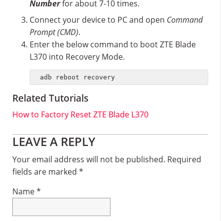
Number
for about 7-10 times.
Connect your device to PC and open
Command
Prompt (CMD)
.
Enter the below command to boot ZTE Blade
L370 into Recovery Mode.
adb reboot recovery
Related Tutorials
How to Factory Reset ZTE Blade L370
Reader
LEAVE A REPLY
Interactions
Your email address will not be published.
Required
fields are marked
*
Name
*