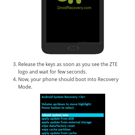
Release the keys as soon as you see the ZTE
logo and wait for few seconds.
Now, your phone should boot into Recovery
Mode.