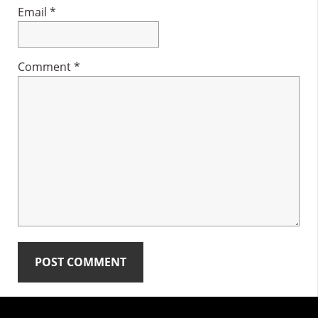
Email
*
Comment
*
Primary