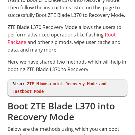
Want to Boot ZTE Blade L370 into Recovery Mode?
Then follow the instructions listed on this page to
successfully Boot ZTE Blade L370 to Recovery Mode.
ZTE Blade L370 Recovery Mode allows the users to
perform advanced operations like flashing
Root
Package
and other zip mods, wipe user cache and
data, and many more.
Here we have shared two methods which will help in
booting ZTE Blade L370 to Recovery.
Also:
ZTE Mimosa mini Recovery Mode and
Fastboot Mode
Boot ZTE Blade L370 into
Recovery Mode
Below are the methods using which you can boot