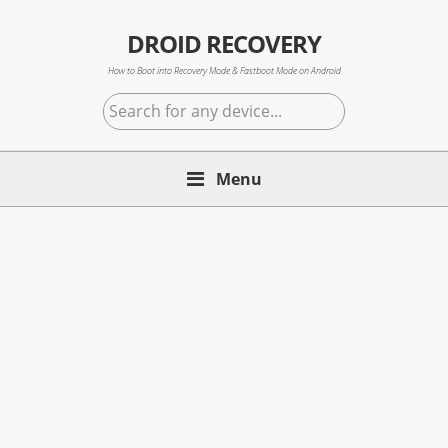
Skip
Skip
Skip
to
to
to
DROID RECOVERY
primary
main
primary
How to Boot into Recovery Mode & Fastboot Mode on Android
navigation
content
sidebar
Search
for
any
Menu
device...