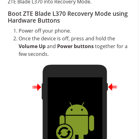
ZTE Blade L370 into Recovery Mode.
Boot ZTE Blade L370 Recovery Mode using
Hardware Buttons
Power off your phone.
Once the device is off, press and hold the
Volume Up
and
Power buttons
together for a
few seconds.