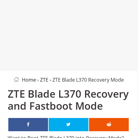
Home
›
ZTE
› ZTE Blade L370 Recovery Mode
ZTE Blade L370 Recovery
and Fastboot Mode