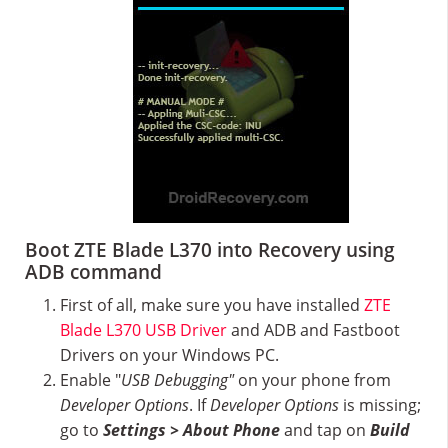
Boot ZTE Blade L370 into Recovery using
ADB command
First of all, make sure you have installed
ZTE
Blade L370 USB Driver
and ADB and Fastboot
Drivers on your Windows PC.
Enable "
USB Debugging"
on your phone from
Developer Options
. If
Developer Options
is missing;
go to
Settings > About Phone
and tap on
Build