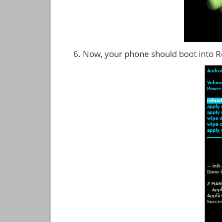
Now, your phone should boot into 