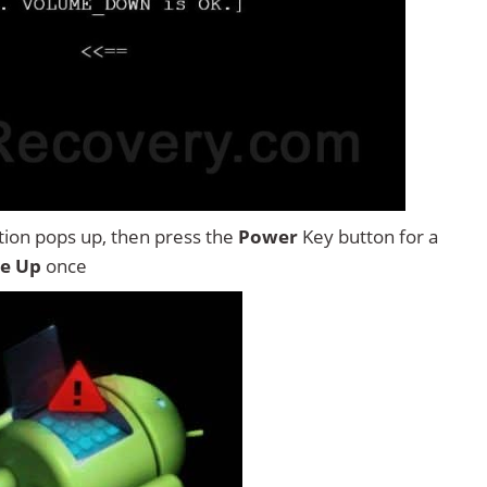
tion pops up, then press the
Power
Key button for a
e Up
once