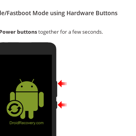
de/Fastboot Mode using Hardware Buttons
Power buttons
together for a few seconds.