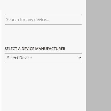
Primary
Search
Sidebar
for
any
device...
SELECT A DEVICE MANUFACTURER
SELECT
A
DEVICE
MANUFACTURER