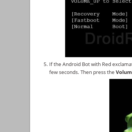
If the Android Bot with Red exclama
few seconds. Then press the
Volum