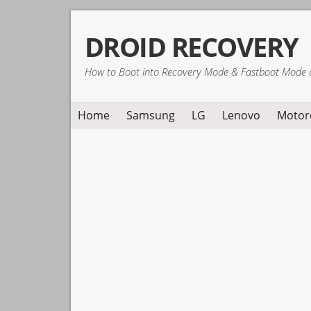
Skip
Skip
Skip
DROID RECOVERY
to
to
to
primary
main
primary
How to Boot into Recovery Mode & Fastboot Mode 
navigation
content
sidebar
Home
Samsung
LG
Lenovo
Motor