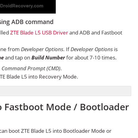
 using ADB command
alled
ZTE Blade L5 USB Driver
and ADB and Fastboot
one from
Developer Options
. If
Developer Options
is
ne
and tap on
Build Number
for about 7-10 times.
n
Command Prompt (CMD)
.
TE Blade L5 into Recovery Mode.
o Fastboot Mode / Bootloader
can boot ZTE Blade L5 into Bootloader Mode or