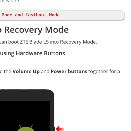
oot Mode.
 Mode and Fastboot Mode
to Recovery Mode
can boot ZTE Blade L5 into Recovery Mode.
 using Hardware Buttons
ld the
Volume Up
and
Power buttons
together for a