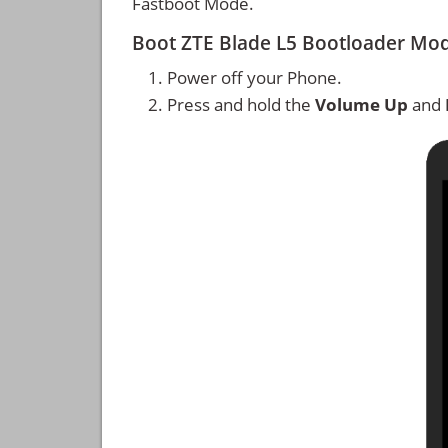
Fastboot Mode.
Boot ZTE Blade L5 Bootloader Mo
Power off your Phone.
Press and hold the
Volume Up
and