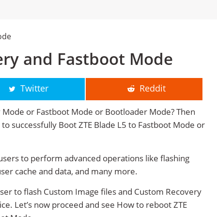
ode
ery and Fastboot Mode
Twitter
Reddit
ry Mode or Fastboot Mode or Bootloader Mode? Then
ge to successfully Boot ZTE Blade L5 to Fastboot Mode or
sers to perform advanced operations like flashing
user cache and data, and many more.
user to flash Custom Image files and Custom Recovery
vice. Let’s now proceed and see How to reboot ZTE