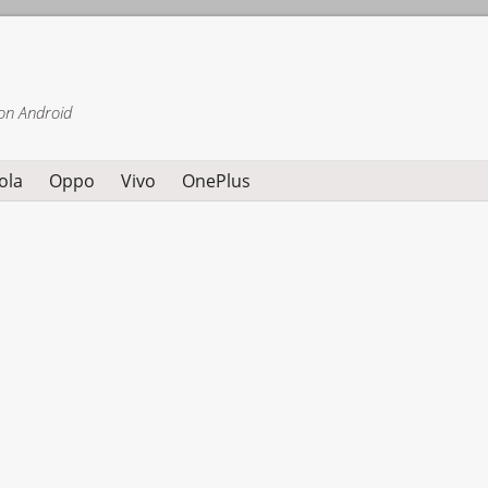
on Android
ola
Oppo
Vivo
OnePlus