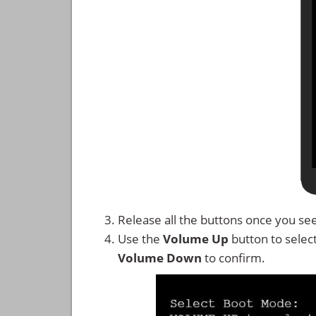
Release all the buttons once you se
Use the
Volume Up
button to selec
Volume Down
to confirm.