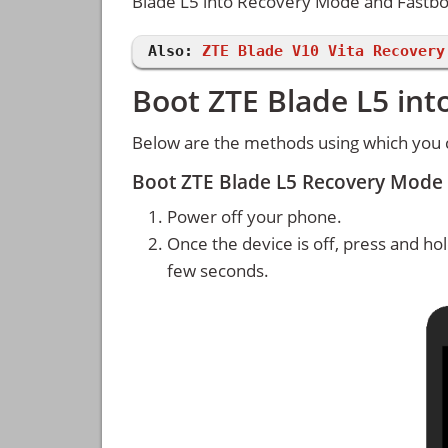
Blade L5 into Recovery Mode and Fastb
Also:
ZTE Blade V10 Vita Recovery
Boot ZTE Blade L5 in
Below are the methods using which you 
Boot ZTE Blade L5 Recovery Mode
Power off your phone.
Once the device is off, press and ho
few seconds.