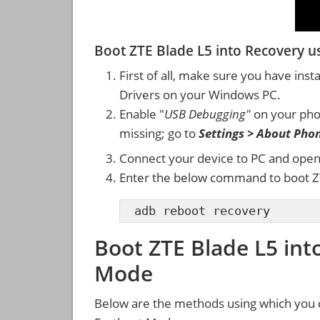
Boot ZTE Blade L5 into Recovery
First of all, make sure you have inst
Drivers on your Windows PC.
Enable "
USB Debugging"
on your ph
missing; go to
Settings > About Pho
Connect your device to PC and ope
Enter the below command to boot Z
adb reboot recovery
Boot ZTE Blade L5 int
Mode
Below are the methods using which you 