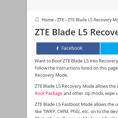
Home
›
ZTE
› ZTE Blade L5 Recovery M
ZTE Blade L5 Recov
Facebook
Want to Boot ZTE Blade L5 into Recove
follow the instructions listed on this pa
Recovery Mode.
ZTE Blade L5 Recovery Mode allows the u
Root Package
and other zip mods, wipe 
ZTE Blade L5 Fastboot Mode allows the 
like TWRP, CWM, Philz, etc. on to the de