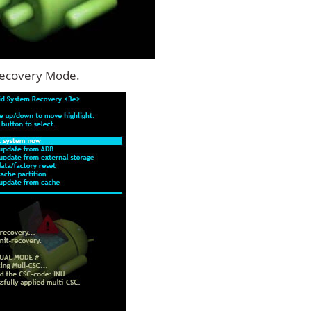
Recovery Mode.