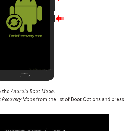
e the
Android Boot Mode
.
t
Recovery Mode
from the list of Boot Options and press