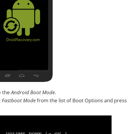
e the
Android Boot Mode
.
t
Fastboot Mode
from the list of Boot Options and press