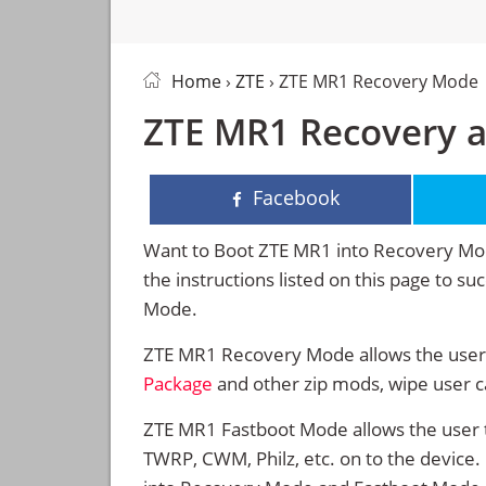
Home
›
ZTE
› ZTE MR1 Recovery Mode
ZTE MR1 Recovery 
Facebook
Want to Boot ZTE MR1 into Recovery Mo
the instructions listed on this page to 
Mode.
ZTE MR1 Recovery Mode allows the users
Package
and other zip mods, wipe user 
ZTE MR1 Fastboot Mode allows the user 
TWRP, CWM, Philz, etc. on to the device