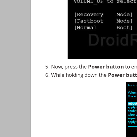
Now, press the
Power button
to en
While holding down the
Power but