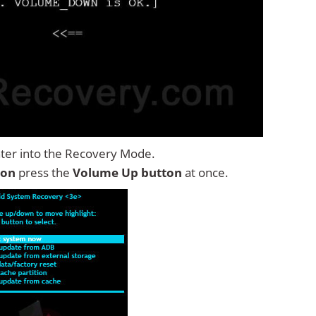
ter into the Recovery Mode.
ton
press the
Volume Up button
at once.