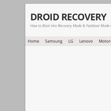
Skip
Skip
Skip
DROID RECOVERY
to
to
to
primary
main
primary
How to Boot into Recovery Mode & Fastboot Mode 
navigation
content
sidebar
Home
Samsung
LG
Lenovo
Motor