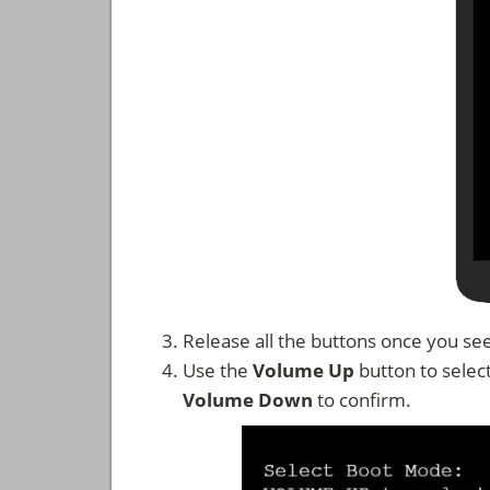
Release all the buttons once you se
Use the
Volume Up
button to selec
Volume Down
to confirm.