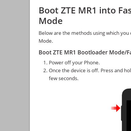
Boot ZTE MR1 into Fa
Mode
Below are the methods using which you 
Mode.
Boot ZTE MR1 Bootloader Mode/F
Power off your Phone.
Once the device is off. Press and ho
few seconds.