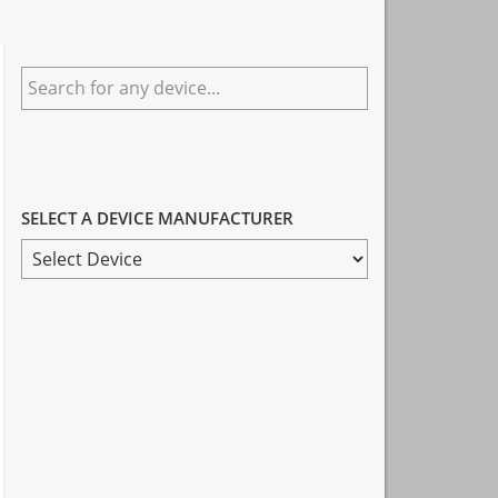
Primary
Search
Sidebar
for
any
device...
SELECT A DEVICE MANUFACTURER
SELECT
A
DEVICE
MANUFACTURER