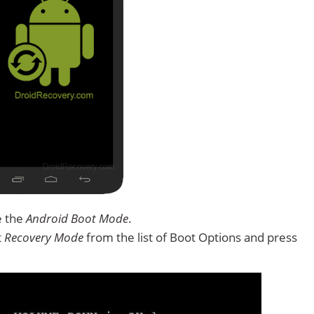
e the
Android Boot Mode
.
t
Recovery Mode
from the list of Boot Options and press