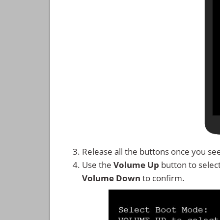
Release all the buttons once you se
Use the
Volume Up
button to selec
Volume Down
to confirm.