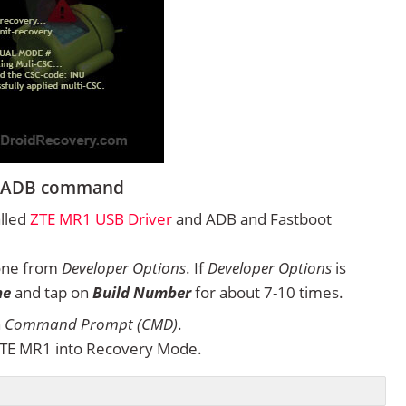
ng ADB command
alled
ZTE MR1 USB Driver
and ADB and Fastboot
one from
Developer Options
. If
Developer Options
is
ne
and tap on
Build Number
for about 7-10 times.
n
Command Prompt (CMD)
.
ZTE MR1 into Recovery Mode.