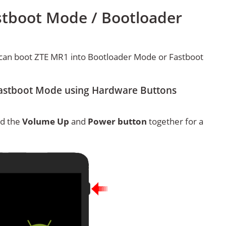
stboot Mode / Bootloader
can boot ZTE MR1 into Bootloader Mode or Fastboot
astboot Mode using Hardware Buttons
ld the
Volume Up
and
Power button
together for a