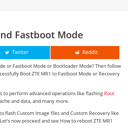
and Fastboot Mode
Twitter
Reddit
de or Fastboot Mode or Bootloader Mode? Then follow
successfully Boot ZTE MR1 to Fastboot Mode or Recovery
 to perform advanced operations like flashing
Root
cache and data, and many more.
to flash Custom Image files and Custom Recovery like
. Let’s now proceed and see How to reboot ZTE MR1