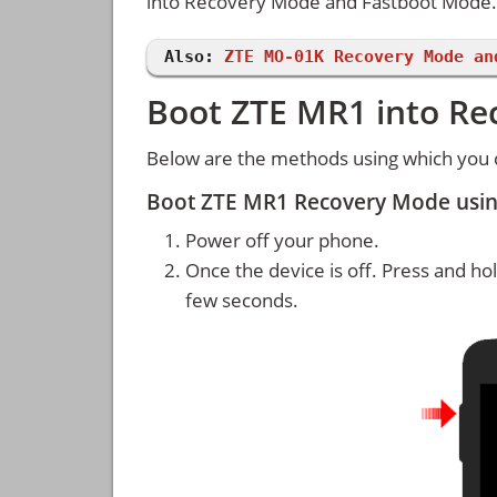
into Recovery Mode and Fastboot Mode.
Also:
ZTE MO-01K Recovery Mode an
Boot ZTE MR1 into R
Below are the methods using which you
Boot ZTE MR1 Recovery Mode usi
Power off your phone.
Once the device is off. Press and ho
few seconds.