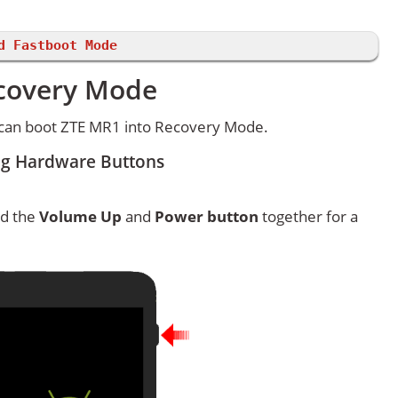
d Fastboot Mode
ecovery Mode
 can boot ZTE MR1 into Recovery Mode.
ng Hardware Buttons
ld the
Volume Up
and
Power button
together for a