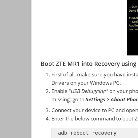
Boot ZTE MR1 into Recovery usi
First of all, make sure you have inst
Drivers on your Windows PC.
Enable "
USB Debugging"
on your ph
missing; go to
Settings > About Pho
Connect your device to PC and ope
Enter the below command to boot 
adb reboot recovery