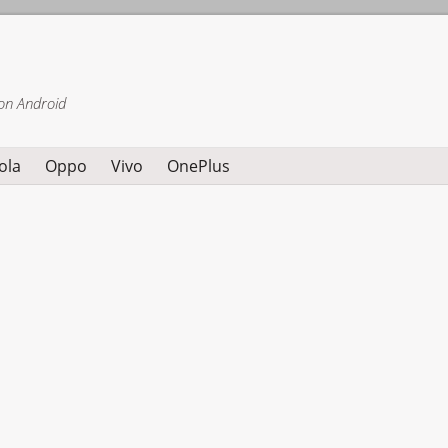
on Android
ola
Oppo
Vivo
OnePlus