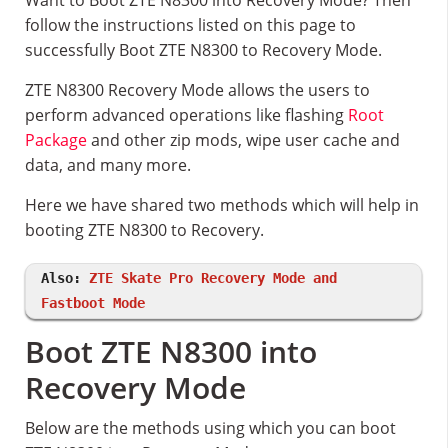
Want to Boot ZTE N8300 into Recovery Mode? Then
follow the instructions listed on this page to
successfully Boot ZTE N8300 to Recovery Mode.
ZTE N8300 Recovery Mode allows the users to
perform advanced operations like flashing
Root
Package
and other zip mods, wipe user cache and
data, and many more.
Here we have shared two methods which will help in
booting ZTE N8300 to Recovery.
Also:
ZTE Skate Pro Recovery Mode and
Fastboot Mode
Boot ZTE N8300 into
Recovery Mode
Below are the methods using which you can boot