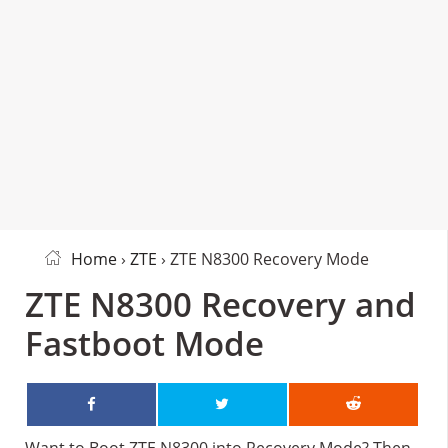
Home
›
ZTE
› ZTE N8300 Recovery Mode
ZTE N8300 Recovery and
Fastboot Mode