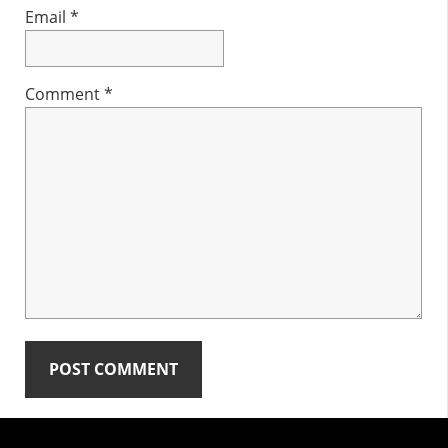
Email
*
Comment
*
Primary