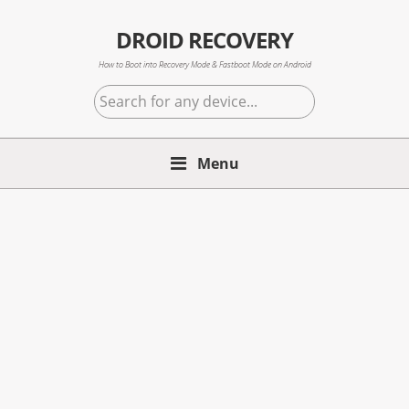
Skip
Skip
Skip
to
to
to
DROID RECOVERY
primary
main
primary
How to Boot into Recovery Mode & Fastboot Mode on Android
navigation
content
sidebar
Search
for
any
Menu
device...