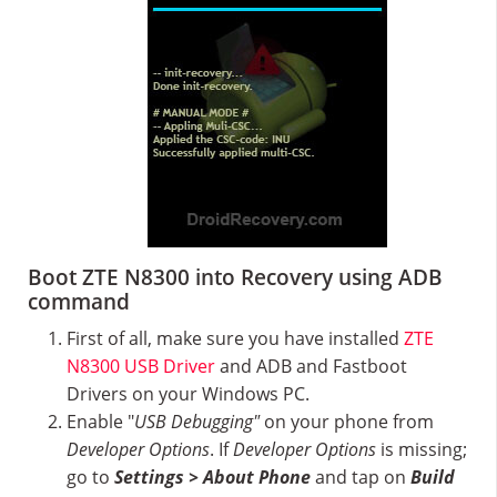
Boot ZTE N8300 into Recovery using ADB
command
First of all, make sure you have installed
ZTE
N8300 USB Driver
and ADB and Fastboot
Drivers on your Windows PC.
Enable "
USB Debugging"
on your phone from
Developer Options
. If
Developer Options
is missing;
go to
Settings > About Phone
and tap on
Build