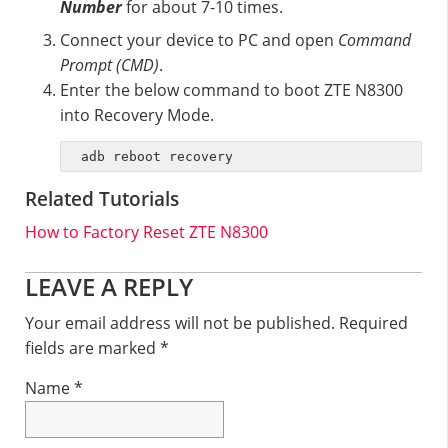
Number
for about 7-10 times.
Connect your device to PC and open
Command
Prompt (CMD)
.
Enter the below command to boot ZTE N8300
into Recovery Mode.
adb reboot recovery
Related Tutorials
How to Factory Reset ZTE N8300
Reader
LEAVE A REPLY
Interactions
Your email address will not be published.
Required
fields are marked
*
Name
*