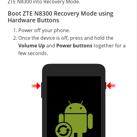
ZTE N8300 into Recovery Mode.
Boot ZTE N8300 Recovery Mode using
Hardware Buttons
Power off your phone.
Once the device is off, press and hold the
Volume Up
and
Power buttons
together for a
few seconds.