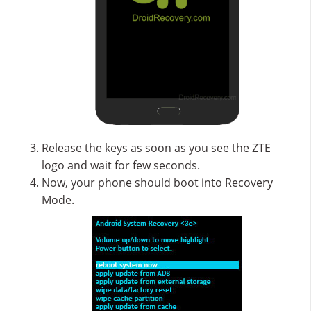
Release the keys as soon as you see the ZTE
logo and wait for few seconds.
Now, your phone should boot into Recovery
Mode.