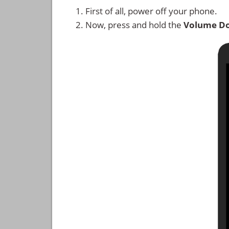
First of all, power off your phone.
Now, press and hold the
Volume D