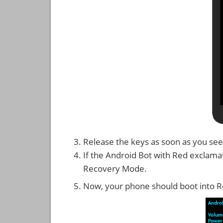
Release the keys as soon as you see
If the Android Bot with Red exclama
Recovery Mode.
Now, your phone should boot into 