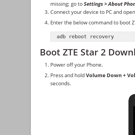
missing; go to
Settings > About Pho
Connect your device to PC and ope
Enter the below command to boot Z
adb reboot recovery
Boot ZTE Star 2 Dow
Power off your Phone.
Press and hold
Volume Down + Vo
seconds.