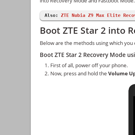
into Recovery Mode and Fastboot Mode.
Also:
ZTE Nubia Z9 Max Elite Reco
Boot ZTE Star 2 into
Below are the methods using which you 
Boot ZTE Star 2 Recovery Mode us
First of all, power off your phone.
Now, press and hold the
Volume U