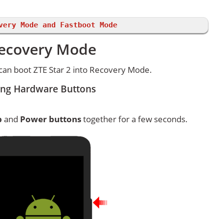
very Mode and Fastboot Mode
 Recovery Mode
can boot ZTE Star 2 into Recovery Mode.
ing Hardware Buttons
p
and
Power buttons
together for a few seconds.