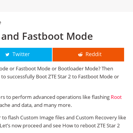
e
y and Fastboot Mode
Twitter
Reddit
Mode or Fastboot Mode or Bootloader Mode? Then
ge to successfully Boot ZTE Star 2 to Fastboot Mode or
rs to perform advanced operations like flashing
Root
cache and data, and many more.
r to flash Custom Image files and Custom Recovery like
. Let’s now proceed and see How to reboot ZTE Star 2