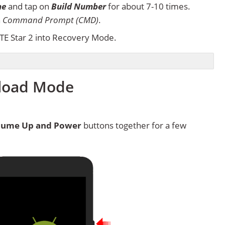
ne
and tap on
Build Number
for about 7-10 times.
n
Command Prompt (CMD)
.
TE Star 2 into Recovery Mode.
nload Mode
lume Up and Power
buttons together for a few