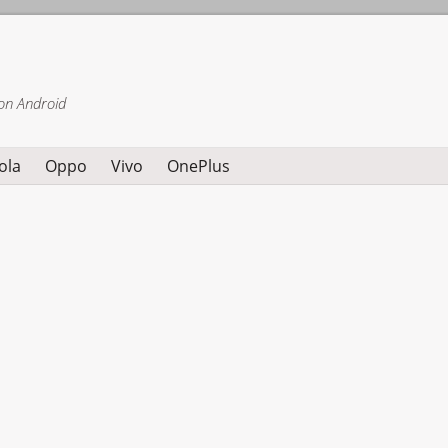
on Android
ola
Oppo
Vivo
OnePlus