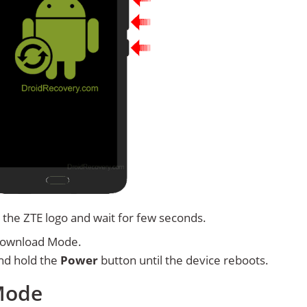
 the ZTE logo and wait for few seconds.
Download Mode.
nd hold the
Power
button until the device reboots.
Mode