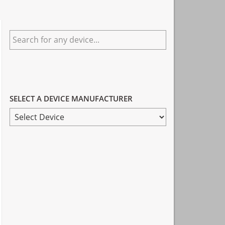
Primary
Search
Sidebar
for
any
device...
SELECT A DEVICE MANUFACTURER
SELECT
A
DEVICE
MANUFACTURER