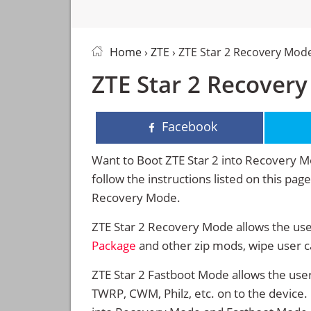
Home
›
ZTE
› ZTE Star 2 Recovery Mod
ZTE Star 2 Recover
Facebook
Want to Boot ZTE Star 2 into Recovery 
follow the instructions listed on this pa
Recovery Mode.
ZTE Star 2 Recovery Mode allows the use
Package
and other zip mods, wipe user 
ZTE Star 2 Fastboot Mode allows the use
TWRP, CWM, Philz, etc. on to the device