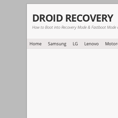
Skip
Skip
Skip
DROID RECOVERY
to
to
to
primary
main
primary
How to Boot into Recovery Mode & Fastboot Mode 
navigation
content
sidebar
Home
Samsung
LG
Lenovo
Motor