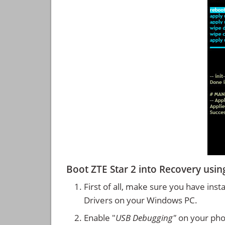
Boot ZTE Star 2 into Recovery us
First of all, make sure you have inst
Drivers on your Windows PC.
Enable "
USB Debugging"
on your ph