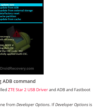
ing ADB command
alled
ZTE Star 2 USB Driver
and ADB and Fastboot
one from
Developer Options
. If
Developer Options
is