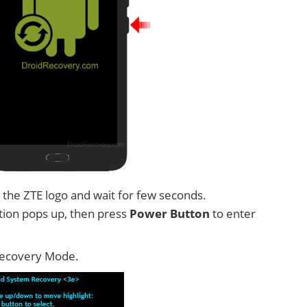
 the ZTE logo and wait for few seconds.
tion pops up, then press
Power Button
to enter
Recovery Mode.