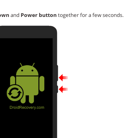
own
and
Power button
together for a few seconds.