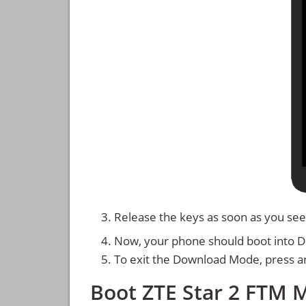
Release the keys as soon as you see
Now, your phone should boot into 
To exit the Download Mode, press a
Boot ZTE Star 2 FTM 