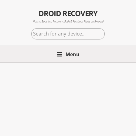
Skip
Skip
Skip
to
to
to
DROID RECOVERY
primary
main
primary
How to Boot into Recovery Mode & Fastboot Mode on Android
navigation
content
sidebar
Search
for
any
Menu
device...