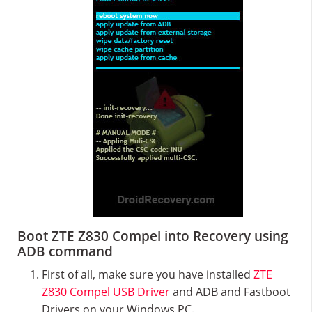
Boot ZTE Z830 Compel into Recovery using
ADB command
First of all, make sure you have installed
ZTE
Z830 Compel USB Driver
and ADB and Fastboot
Drivers on your Windows PC.