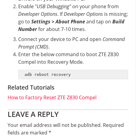
Enable "
USB Debugging"
on your phone from
Developer Options
. If
Developer Options
is missing;
go to
Settings > About Phone
and tap on
Build
Number
for about 7-10 times.
Connect your device to PC and open
Command
Prompt (CMD)
.
Enter the below command to boot ZTE Z830
Compel into Recovery Mode.
adb reboot recovery
Related Tutorials
How to Factory Reset ZTE Z830 Compel
Reader
LEAVE A REPLY
Interactions
Your email address will not be published.
Required
fields are marked
*