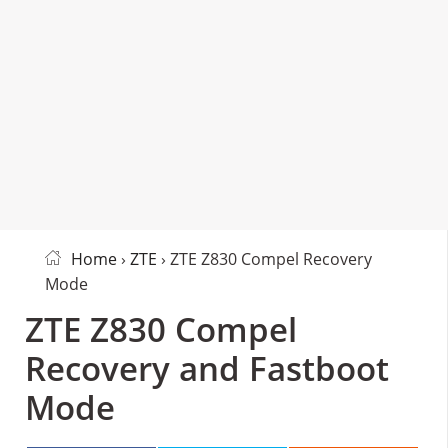
Home
›
ZTE
› ZTE Z830 Compel Recovery
Mode
ZTE Z830 Compel
Recovery and Fastboot
Mode