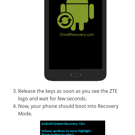
Release the keys as soon as you see the ZTE
logo and wait for few seconds.
Now, your phone should boot into Recovery
Mode.