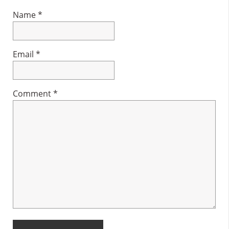
Name
*
Email
*
Comment
*