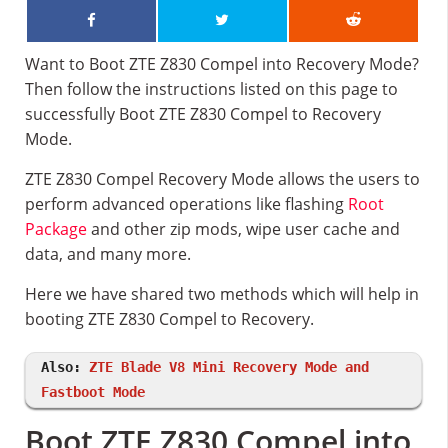
Want to Boot ZTE Z830 Compel into Recovery Mode?
Then follow the instructions listed on this page to
successfully Boot ZTE Z830 Compel to Recovery
Mode.
ZTE Z830 Compel Recovery Mode allows the users to
perform advanced operations like flashing
Root
Package
and other zip mods, wipe user cache and
data, and many more.
Here we have shared two methods which will help in
booting ZTE Z830 Compel to Recovery.
Also:
ZTE Blade V8 Mini Recovery Mode and
Fastboot Mode
Boot ZTE Z830 Compel into