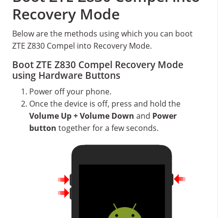
Recovery Mode
Below are the methods using which you can boot
ZTE Z830 Compel into Recovery Mode.
Boot ZTE Z830 Compel Recovery Mode
using Hardware Buttons
Power off your phone.
Once the device is off, press and hold the
Volume Up + Volume Down
and
Power
button
together for a few seconds.