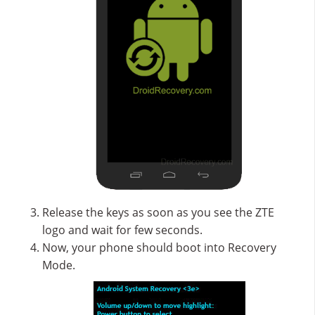
Release the keys as soon as you see the ZTE
logo and wait for few seconds.
Now, your phone should boot into Recovery
Mode.