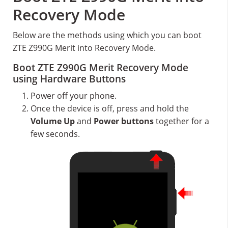
Recovery Mode
Below are the methods using which you can boot
ZTE Z990G Merit into Recovery Mode.
Boot ZTE Z990G Merit Recovery Mode
using Hardware Buttons
Power off your phone.
Once the device is off, press and hold the
Volume Up
and
Power buttons
together for a
few seconds.