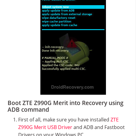
Boot ZTE Z990G Merit into Recovery using
ADB command
First of all, make sure you have installed
ZTE
Z990G Merit USB Driver
and ADB and Fastboot
Drivers on your Windows PC.