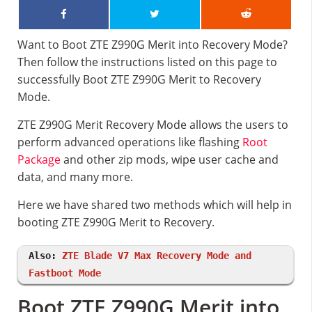
Want to Boot ZTE Z990G Merit into Recovery Mode?
Then follow the instructions listed on this page to
successfully Boot ZTE Z990G Merit to Recovery
Mode.
ZTE Z990G Merit Recovery Mode allows the users to
perform advanced operations like flashing
Root
Package
and other zip mods, wipe user cache and
data, and many more.
Here we have shared two methods which will help in
booting ZTE Z990G Merit to Recovery.
Also:
ZTE Blade V7 Max Recovery Mode and
Fastboot Mode
Boot ZTE Z990G Merit into