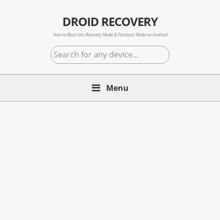
Skip
Skip
Skip
to
to
to
DROID RECOVERY
primary
main
primary
How to Boot into Recovery Mode & Fastboot Mode on Android
navigation
content
sidebar
Search
for
any
Menu
device...