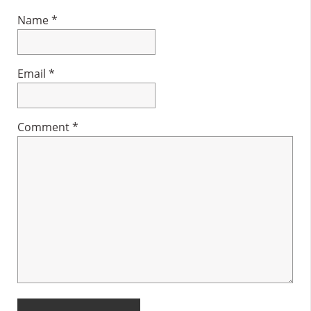
Name
*
Email
*
Comment
*