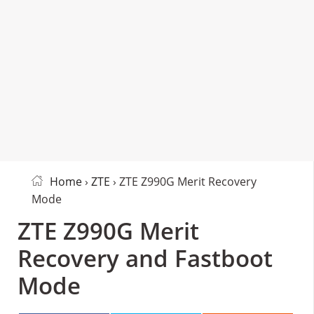
Home
›
ZTE
› ZTE Z990G Merit Recovery
Mode
ZTE Z990G Merit
Recovery and Fastboot
Mode