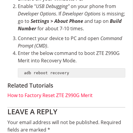
Enable "
USB Debugging"
on your phone from
Developer Options
. If
Developer Options
is missing;
go to
Settings > About Phone
and tap on
Build
Number
for about 7-10 times.
Connect your device to PC and open
Command
Prompt (CMD)
.
Enter the below command to boot ZTE Z990G
Merit into Recovery Mode.
adb reboot recovery
Related Tutorials
How to Factory Reset ZTE Z990G Merit
Reader
LEAVE A REPLY
Interactions
Your email address will not be published.
Required
fields are marked
*