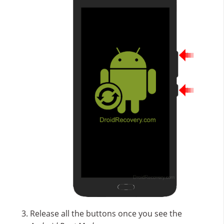
Release all the buttons once you see the