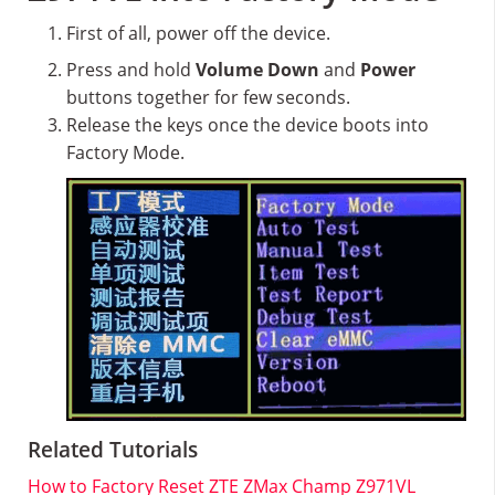
First of all, power off the device.
Press and hold
Volume Down
and
Power
buttons together for few seconds.
Release the keys once the device boots into
Factory Mode.
Related Tutorials
How to Factory Reset ZTE ZMax Champ Z971VL