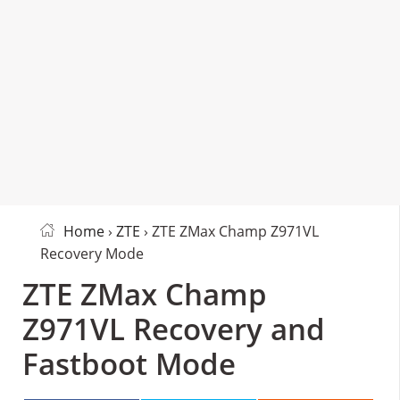
Home
›
ZTE
› ZTE ZMax Champ Z971VL
Recovery Mode
ZTE ZMax Champ
Z971VL Recovery and
Fastboot Mode