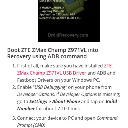
Boot ZTE ZMax Champ Z971VL into
Recovery using ADB command
First of all, make sure you have installed
ZTE
ZMax Champ Z971VL USB Driver
and ADB and
Fastboot Drivers on your Windows PC.
Enable "
USB Debugging"
on your phone from
Developer Options
. If
Developer Options
is missing;
go to
Settings > About Phone
and tap on
Build
Number
for about 7-10 times.
Connect your device to PC and open
Command
Prompt (CMD)
.