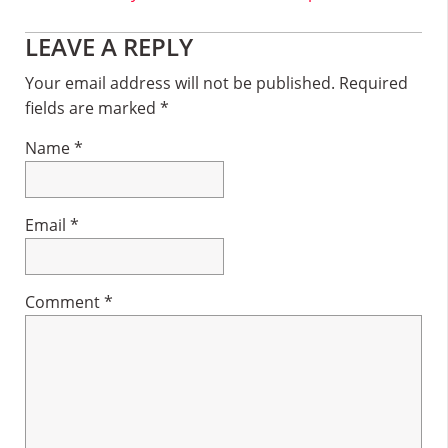
Reader
LEAVE A REPLY
Interactions
Your email address will not be published.
Required
fields are marked
*
Name
*
Email
*
Comment
*