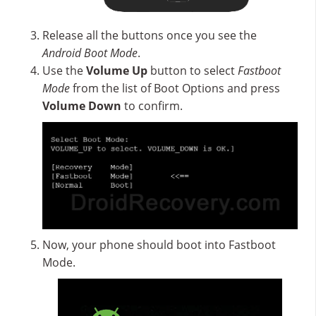
Release all the buttons once you see the
Android Boot Mode
.
Use the
Volume Up
button to select
Fastboot
Mode
from the list of Boot Options and press
Volume Down
to confirm.
Now, your phone should boot into Fastboot
Mode.