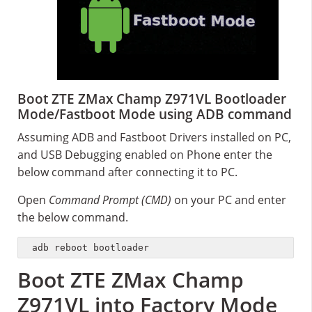
Boot ZTE ZMax Champ Z971VL Bootloader
Mode/Fastboot Mode using ADB command
Assuming ADB and Fastboot Drivers installed on PC,
and USB Debugging enabled on Phone enter the
below command after connecting it to PC.
Open
Command Prompt (CMD)
on your PC and enter
the below command.
adb reboot bootloader
Boot ZTE ZMax Champ
Z971VL into Factory Mode