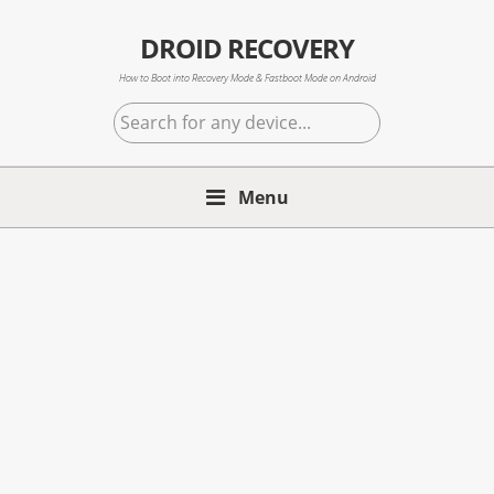
Skip
Skip
Skip
to
to
to
DROID RECOVERY
primary
main
primary
How to Boot into Recovery Mode & Fastboot Mode on Android
navigation
content
sidebar
Search
for
any
Menu
device...