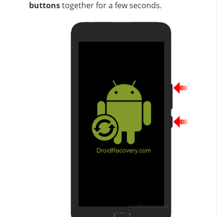
buttons
together for a few seconds.