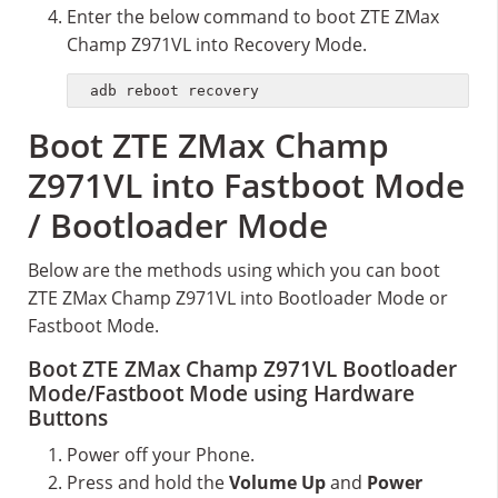
Enter the below command to boot ZTE ZMax
Champ Z971VL into Recovery Mode.
adb reboot recovery
Boot ZTE ZMax Champ
Z971VL into Fastboot Mode
/ Bootloader Mode
Below are the methods using which you can boot
ZTE ZMax Champ Z971VL into Bootloader Mode or
Fastboot Mode.
Boot ZTE ZMax Champ Z971VL Bootloader
Mode/Fastboot Mode using Hardware
Buttons
Power off your Phone.
Press and hold the
Volume Up
and
Power