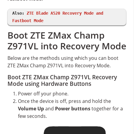
Also:
ZTE Blade A520 Recovery Mode and
Fastboot Mode
Boot ZTE ZMax Champ
Z971VL into Recovery Mode
Below are the methods using which you can boot
ZTE ZMax Champ Z971VL into Recovery Mode.
Boot ZTE ZMax Champ Z971VL Recovery
Mode using Hardware Buttons
Power off your phone.
Once the device is off, press and hold the
Volume Up
and
Power buttons
together for a
few seconds.