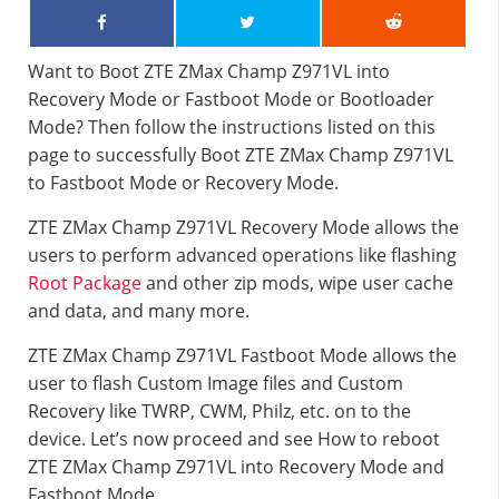
Want to Boot ZTE ZMax Champ Z971VL into
Recovery Mode or Fastboot Mode or Bootloader
Mode? Then follow the instructions listed on this
page to successfully Boot ZTE ZMax Champ Z971VL
to Fastboot Mode or Recovery Mode.
ZTE ZMax Champ Z971VL Recovery Mode allows the
users to perform advanced operations like flashing
Root Package
and other zip mods, wipe user cache
and data, and many more.
ZTE ZMax Champ Z971VL Fastboot Mode allows the
user to flash Custom Image files and Custom
Recovery like TWRP, CWM, Philz, etc. on to the
device. Let’s now proceed and see How to reboot
ZTE ZMax Champ Z971VL into Recovery Mode and
Fastboot Mode.