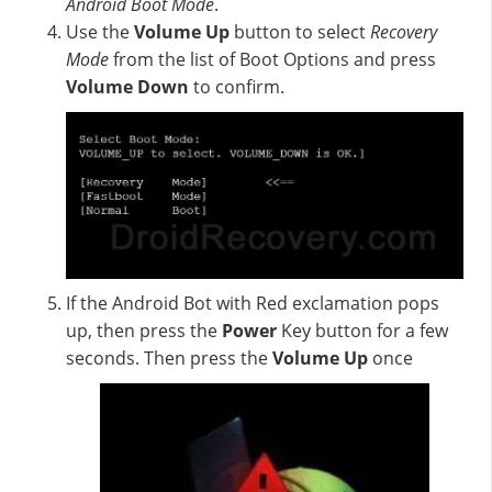
Android Boot Mode
.
Use the
Volume Up
button to select
Recovery
Mode
from the list of Boot Options and press
Volume Down
to confirm.
If the Android Bot with Red exclamation pops
up, then press the
Power
Key button for a few
seconds. Then press the
Volume Up
once