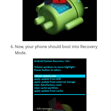
Now, your phone should boot into Recovery
Mode.