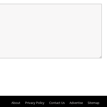
About
Privacy Policy
Contact Us
Advertise
Sitemap