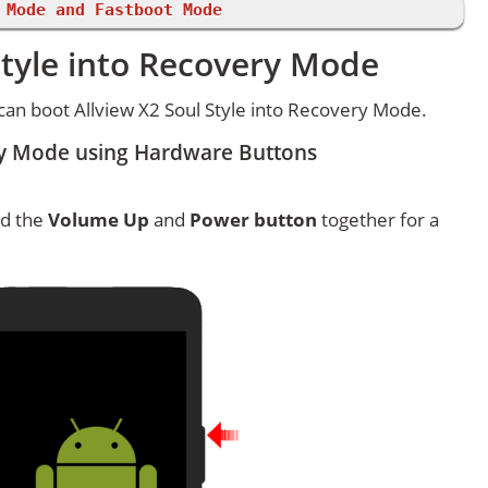
 Mode and Fastboot Mode
Style into Recovery Mode
an boot Allview X2 Soul Style into Recovery Mode.
ery Mode using Hardware Buttons
ld the
Volume Up
and
Power button
together for a