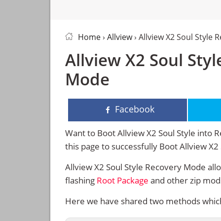
Home
›
Allview
› Allview X2 Soul Style
Allview X2 Soul Sty
Mode
Facebook
Want to Boot Allview X2 Soul Style into 
this page to successfully Boot Allview X
Allview X2 Soul Style Recovery Mode all
flashing
Root Package
and other zip mod
Here we have shared two methods which w