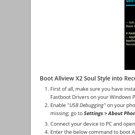
Boot Allview X2 Soul Style into 
First of all, make sure you have inst
Fastboot Drivers on your Windows 
Enable "
USB Debugging"
on your ph
missing; go to
Settings > About Pho
Connect your device to PC and ope
Enter the below command to boot Al