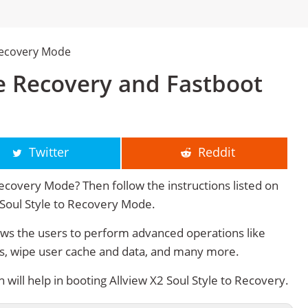
 Recovery Mode
le Recovery and Fastboot
Twitter
Reddit
Recovery Mode? Then follow the instructions listed on
2 Soul Style to Recovery Mode.
ows the users to perform advanced operations like
s, wipe user cache and data, and many more.
ill help in booting Allview X2 Soul Style to Recovery.