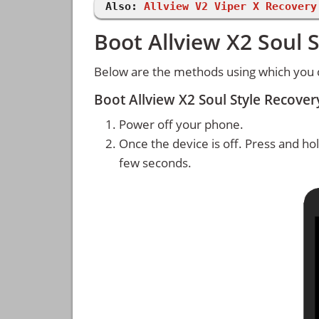
Also:
Allview V2 Viper X Recovery
Boot Allview X2 Soul 
Below are the methods using which you c
Boot Allview X2 Soul Style Recov
Power off your phone.
Once the device is off. Press and ho
few seconds.