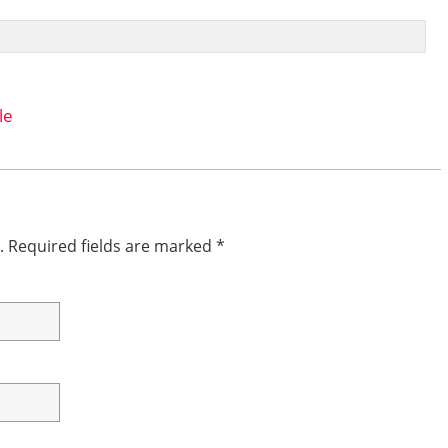
le
.
Required fields are marked
*