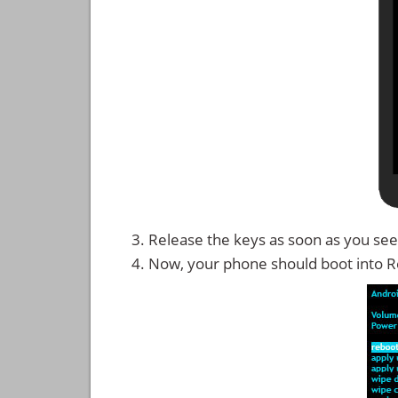
Release the keys as soon as you see
Now, your phone should boot into 