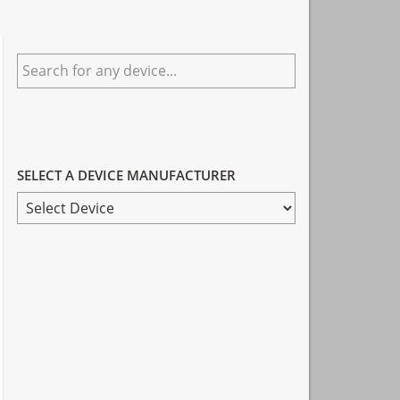
Primary
Search
Sidebar
for
any
device...
SELECT A DEVICE MANUFACTURER
SELECT
A
DEVICE
MANUFACTURER