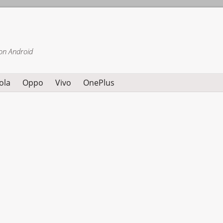
on Android
ola
Oppo
Vivo
OnePlus