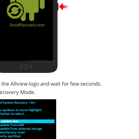
 the Allview logo and wait for few seconds.
Recovery Mode.