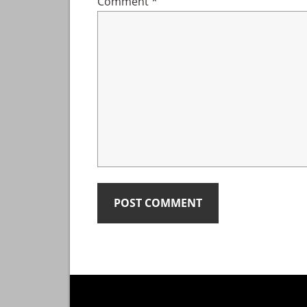
Comment
*