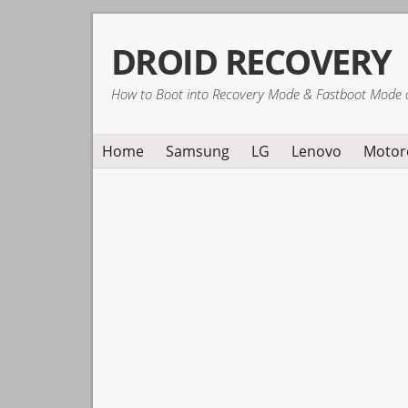
Skip
Skip
Skip
DROID RECOVERY
to
to
to
primary
main
primary
How to Boot into Recovery Mode & Fastboot Mode 
navigation
content
sidebar
Home
Samsung
LG
Lenovo
Motor