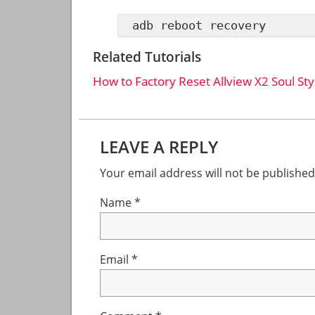
adb reboot recovery
Related Tutorials
How to Factory Reset Allview X2 Soul Sty
Reader
LEAVE A REPLY
Interactions
Your email address will not be published
Name
*
Email
*