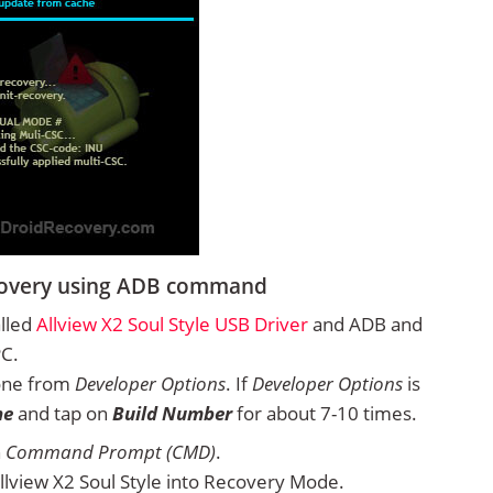
Recovery using ADB command
alled
Allview X2 Soul Style USB Driver
and ADB and
PC.
one from
Developer Options
. If
Developer Options
is
ne
and tap on
Build Number
for about 7-10 times.
n
Command Prompt (CMD)
.
lview X2 Soul Style into Recovery Mode.