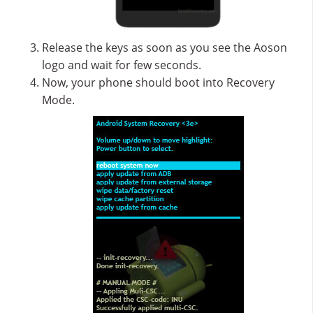
Release the keys as soon as you see the Aoson
logo and wait for few seconds.
Now, your phone should boot into Recovery
Mode.