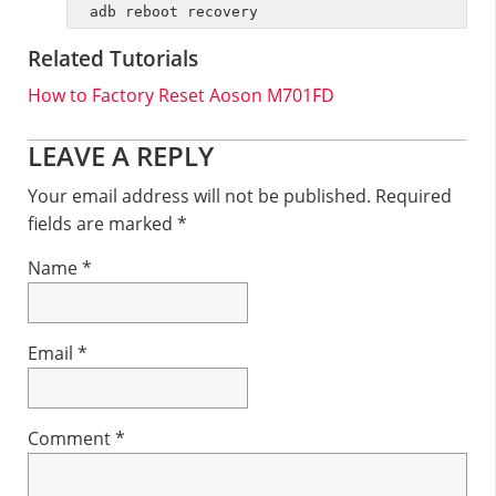
adb reboot recovery
Related Tutorials
How to Factory Reset Aoson M701FD
Reader
LEAVE A REPLY
Interactions
Your email address will not be published.
Required
fields are marked
*
Name
*
Email
*
Comment
*