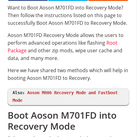
Want to Boot Aoson M701FD into Recovery Mode?
Then follow the instructions listed on this page to
successfully Boot Aoson M701FD to Recovery Mode.
Aoson M701FD Recovery Mode allows the users to
perform advanced operations like flashing
Root
Package
and other zip mods, wipe user cache and
data, and many more.
Here we have shared two methods which will help in
booting Aoson M701FD to Recovery.
Also:
Aoson M806 Recovery Mode and Fastboot
Mode
Boot Aoson M701FD into
Recovery Mode