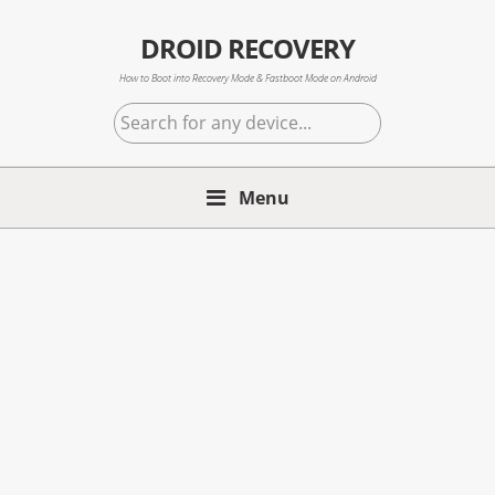
Skip
Skip
Skip
to
to
to
DROID RECOVERY
primary
main
primary
How to Boot into Recovery Mode & Fastboot Mode on Android
navigation
content
sidebar
Search
for
any
Menu
device...