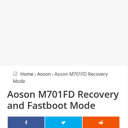
Home
›
Aoson
› Aoson M701FD Recovery
Mode
Aoson M701FD Recovery
and Fastboot Mode