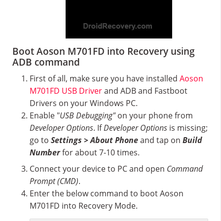
Boot Aoson M701FD into Recovery using
ADB command
First of all, make sure you have installed
Aoson
M701FD USB Driver
and ADB and Fastboot
Drivers on your Windows PC.
Enable "
USB Debugging"
on your phone from
Developer Options
. If
Developer Options
is missing;
go to
Settings > About Phone
and tap on
Build
Number
for about 7-10 times.
Connect your device to PC and open
Command
Prompt (CMD)
.
Enter the below command to boot Aoson
M701FD into Recovery Mode.