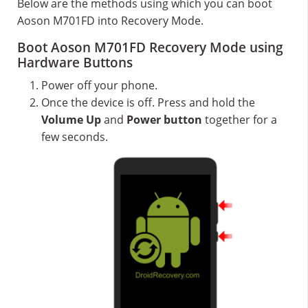
Below are the methods using which you can boot
Aoson M701FD into Recovery Mode.
Boot Aoson M701FD Recovery Mode using
Hardware Buttons
Power off your phone.
Once the device is off. Press and hold the
Volume Up
and
Power button
together for a
few seconds.