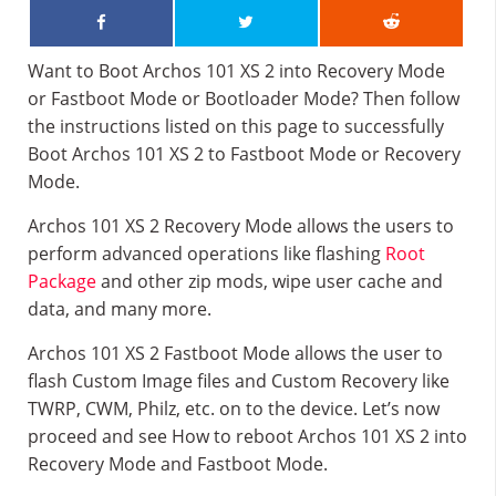
Want to Boot Archos 101 XS 2 into Recovery Mode
or Fastboot Mode or Bootloader Mode? Then follow
the instructions listed on this page to successfully
Boot Archos 101 XS 2 to Fastboot Mode or Recovery
Mode.
Archos 101 XS 2 Recovery Mode allows the users to
perform advanced operations like flashing
Root
Package
and other zip mods, wipe user cache and
data, and many more.
Archos 101 XS 2 Fastboot Mode allows the user to
flash Custom Image files and Custom Recovery like
TWRP, CWM, Philz, etc. on to the device. Let’s now
proceed and see How to reboot Archos 101 XS 2 into
Recovery Mode and Fastboot Mode.