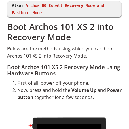
Also:
Archos 80 Cobalt Recovery Mode and
Fastboot Mode
Boot Archos 101 XS 2 into
Recovery Mode
Below are the methods using which you can boot
Archos 101 XS 2 into Recovery Mode.
Boot Archos 101 XS 2 Recovery Mode using
Hardware Buttons
First of all, power off your phone.
Now, press and hold the
Volume Up
and
Power
button
together for a few seconds.