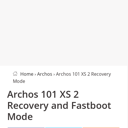
Home
›
Archos
› Archos 101 XS 2 Recovery
Mode
Archos 101 XS 2
Recovery and Fastboot
Mode