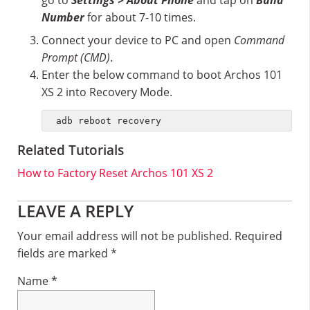
go to
Settings > About Phone
and tap on
Build
Number
for about 7-10 times.
Connect your device to PC and open
Command
Prompt (CMD)
.
Enter the below command to boot Archos 101
XS 2 into Recovery Mode.
adb reboot recovery
Related Tutorials
How to Factory Reset Archos 101 XS 2
Reader
LEAVE A REPLY
Interactions
Your email address will not be published.
Required
fields are marked
*
Name
*