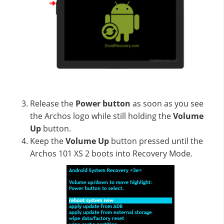
Release the
Power button
as soon as you see
the Archos logo while still holding the
Volume
Up
button.
Keep the
Volume Up
button pressed until the
Archos 101 XS 2 boots into Recovery Mode.