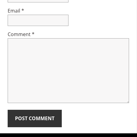
Email
*
Comment
*