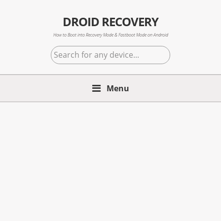
Skip
Skip
Skip
to
to
to
DROID RECOVERY
primary
main
primary
How to Boot into Recovery Mode & Fastboot Mode on Android
navigation
content
sidebar
Search
for
any
Menu
device...