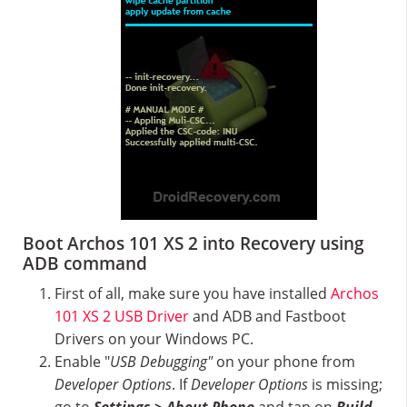
Boot Archos 101 XS 2 into Recovery using
ADB command
First of all, make sure you have installed
Archos
101 XS 2 USB Driver
and ADB and Fastboot
Drivers on your Windows PC.
Enable "
USB Debugging"
on your phone from
Developer Options
. If
Developer Options
is missing;