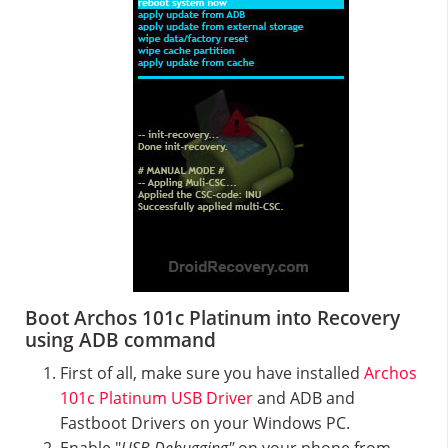
Boot Archos 101c Platinum into Recovery
using ADB command
First of all, make sure you have installed
Archos
101c Platinum USB Driver
and ADB and
Fastboot Drivers on your Windows PC.