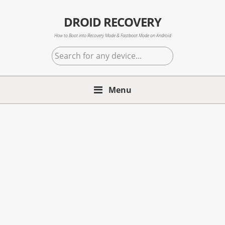
Skip
Skip
Skip
to
to
to
DROID RECOVERY
primary
main
primary
How to Boot into Recovery Mode & Fastboot Mode on Android
navigation
content
sidebar
Search
for
any
Menu
device...