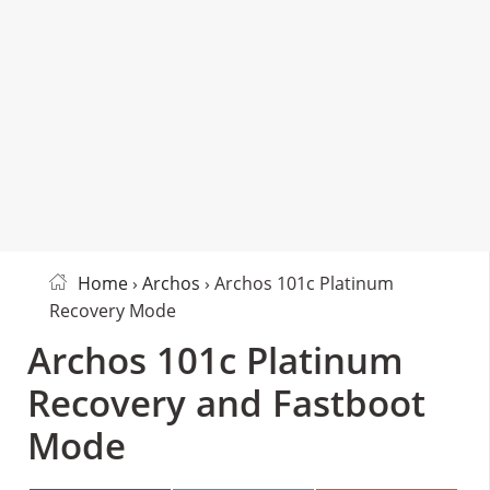
Home
›
Archos
› Archos 101c Platinum
Recovery Mode
Archos 101c Platinum
Recovery and Fastboot
Mode