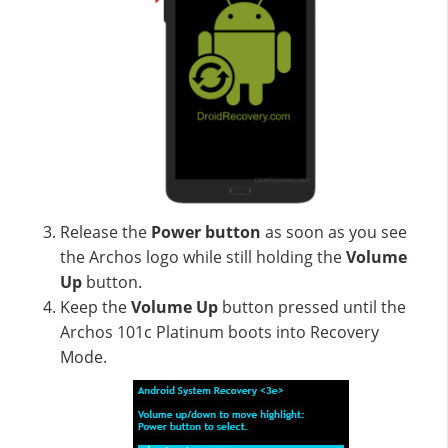
Release the
Power button
as soon as you see
the Archos logo while still holding the
Volume
Up
button.
Keep the
Volume Up
button pressed until the
Archos 101c Platinum boots into Recovery
Mode.