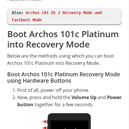
Also:
Archos 101 XS 2 Recovery Mode and
Fastboot Mode
Boot Archos 101c Platinum
into Recovery Mode
Below are the methods using which you can boot
Archos 101c Platinum into Recovery Mode.
Boot Archos 101c Platinum Recovery Mode
using Hardware Buttons
First of all, power off your phone.
Now, press and hold the
Volume Up
and
Power
button
together for a few seconds.