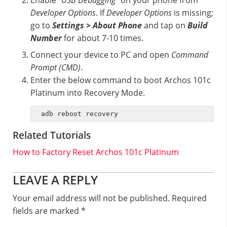
Enable "
USB Debugging"
on your phone from
Developer Options
. If
Developer Options
is missing;
go to
Settings > About Phone
and tap on
Build
Number
for about 7-10 times.
Connect your device to PC and open
Command
Prompt (CMD)
.
Enter the below command to boot Archos 101c
Platinum into Recovery Mode.
adb reboot recovery
Related Tutorials
How to Factory Reset Archos 101c Platinum
Reader
LEAVE A REPLY
Interactions
Your email address will not be published.
Required
fields are marked
*