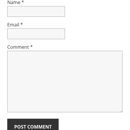
Name
*
Email
*
Comment
*