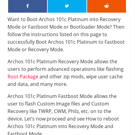
Want to Boot Archos 101c Platinum into Recovery
Mode or Fastboot Mode or Bootloader Mode? Then
follow the instructions listed on this page to
successfully Boot Archos 101c Platinum to Fastboot
Mode or Recovery Mode.
Archos 101c Platinum Recovery Mode allows the
users to perform advanced operations like flashing
Root Package
and other zip mods, wipe user cache
and data, and many more.
Archos 101c Platinum Fastboot Mode allows the
user to flash Custom Image files and Custom
Recovery like TWRP, CWM, Philz, etc. on to the
device. Let’s now proceed and see How to reboot
Archos 101c Platinum into Recovery Mode and
Fastboot Mode.