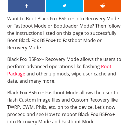
Want to Boot Black Fox B5Fox+ into Recovery Mode
or Fastboot Mode or Bootloader Mode? Then follow
the instructions listed on this page to successfully
Boot Black Fox B5Fox+ to Fastboot Mode or
Recovery Mode.
Black Fox B5Fox+ Recovery Mode allows the users to
perform advanced operations like flashing
Root
Package
and other zip mods, wipe user cache and
data, and many more.
Black Fox B5Fox+ Fastboot Mode allows the user to
flash Custom Image files and Custom Recovery like
TWRP, CWM, Philz, etc. on to the device. Let’s now
proceed and see How to reboot Black Fox B5Fox+
into Recovery Mode and Fastboot Mode.