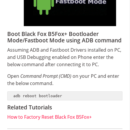
Boot Black Fox B5Fox+ Bootloader
Mode/Fastboot Mode using ADB command
Assuming ADB and Fastboot Drivers installed on PC,
and USB Debugging enabled on Phone enter the
below command after connecting it to PC.
Open
Command Prompt (CMD)
on your PC and enter
the below command.
adb reboot bootloader
Related Tutorials
How to Factory Reset Black Fox B5Fox+