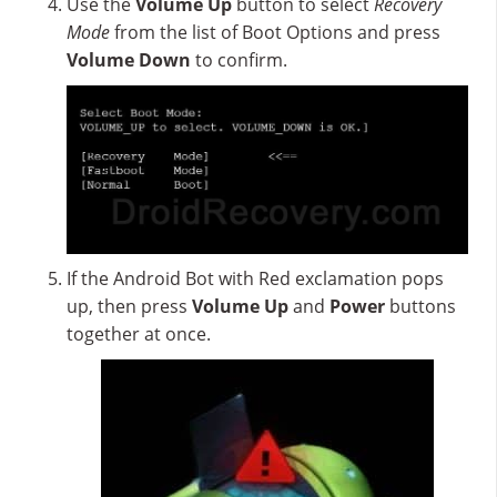
Use the
Volume Up
button to select
Recovery
Mode
from the list of Boot Options and press
Volume Down
to confirm.
If the Android Bot with Red exclamation pops
up, then press
Volume Up
and
Power
buttons
together at once.