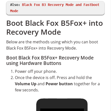
Also:
Black Fox B3 Recovery Mode and Fastboot
Mode
Boot Black Fox B5Fox+ into
Recovery Mode
Below are the methods using which you can boot
Black Fox B5Fox+ into Recovery Mode.
Boot Black Fox B5Fox+ Recovery Mode
using Hardware Buttons
Power off your phone.
Once the device is off. Press and hold the
Volume Up
and
Power button
together for a
few seconds.