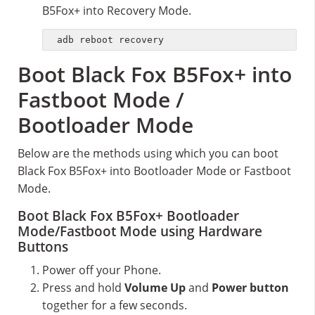
B5Fox+ into Recovery Mode.
adb reboot recovery
Boot Black Fox B5Fox+ into
Fastboot Mode /
Bootloader Mode
Below are the methods using which you can boot
Black Fox B5Fox+ into Bootloader Mode or Fastboot
Mode.
Boot Black Fox B5Fox+ Bootloader
Mode/Fastboot Mode using Hardware
Buttons
Power off your Phone.
Press and hold
Volume Up
and
Power button
together for a few seconds.