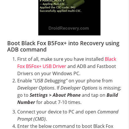
Boot Black Fox B5Fox+ into Recovery using
ADB command
First of all, make sure you have installed
Black
Fox B5Fox+ USB Driver
and ADB and Fastboot
Drivers on your Windows PC.
Enable "
USB Debugging"
on your phone from
Developer Options
. If
Developer Options
is missing;
go to
Settings > About Phone
and tap on
Build
Number
for about 7-10 times.
Connect your device to PC and open
Command
Prompt (CMD)
.
Enter the below command to boot Black Fox