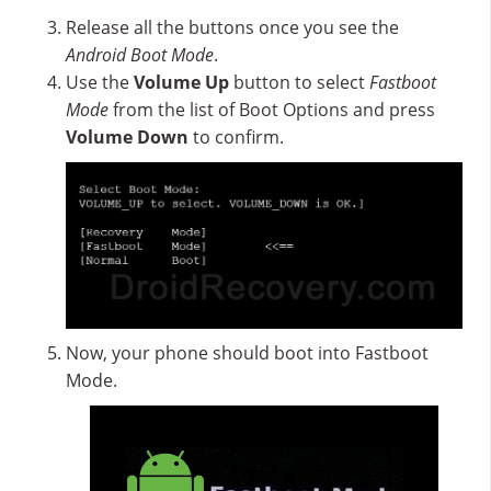
Release all the buttons once you see the
Android Boot Mode
.
Use the
Volume Up
button to select
Fastboot
Mode
from the list of Boot Options and press
Volume Down
to confirm.
Now, your phone should boot into Fastboot
Mode.