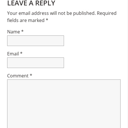
Reader
LEAVE A REPLY
Interactions
Your email address will not be published.
Required
fields are marked
*
Name
*
Email
*
Comment
*