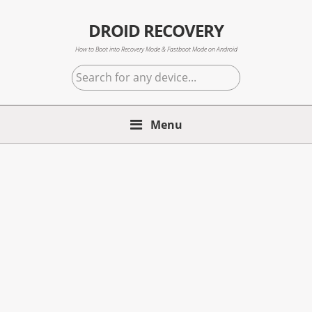
Skip
Skip
Skip
to
to
to
DROID RECOVERY
primary
main
primary
How to Boot into Recovery Mode & Fastboot Mode on Android
navigation
content
sidebar
Search
for
any
Menu
device...