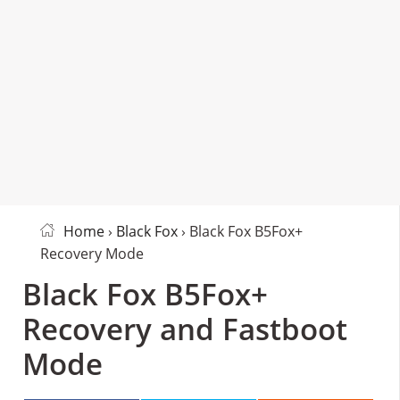
Home
›
Black Fox
› Black Fox B5Fox+
Recovery Mode
Black Fox B5Fox+
Recovery and Fastboot
Mode