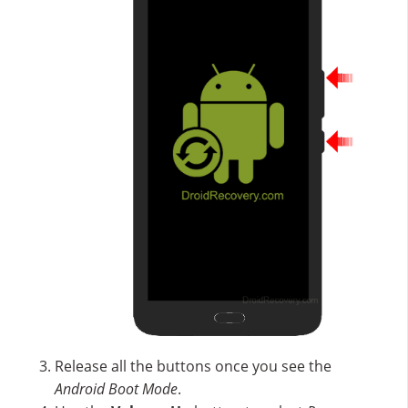
Release all the buttons once you see the
Android Boot Mode
.