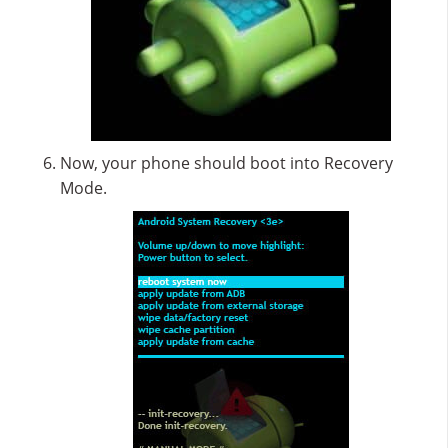
Now, your phone should boot into Recovery
Mode.