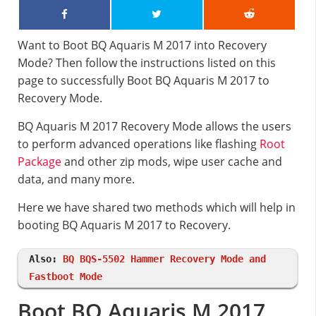
Want to Boot BQ Aquaris M 2017 into Recovery
Mode? Then follow the instructions listed on this
page to successfully Boot BQ Aquaris M 2017 to
Recovery Mode.
BQ Aquaris M 2017 Recovery Mode allows the users
to perform advanced operations like flashing
Root
Package
and other zip mods, wipe user cache and
data, and many more.
Here we have shared two methods which will help in
booting BQ Aquaris M 2017 to Recovery.
Also:
BQ BQS-5502 Hammer Recovery Mode and
Fastboot Mode
Boot BQ Aquaris M 2017