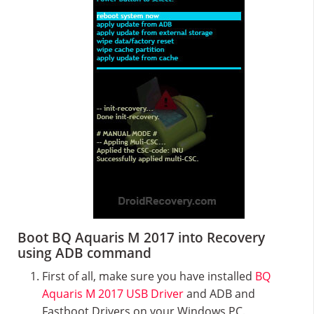
Boot BQ Aquaris M 2017 into Recovery
using ADB command
First of all, make sure you have installed
BQ
Aquaris M 2017 USB Driver
and ADB and
Fastboot Drivers on your Windows PC.