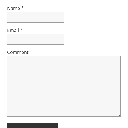
Name
*
Email
*
Comment
*