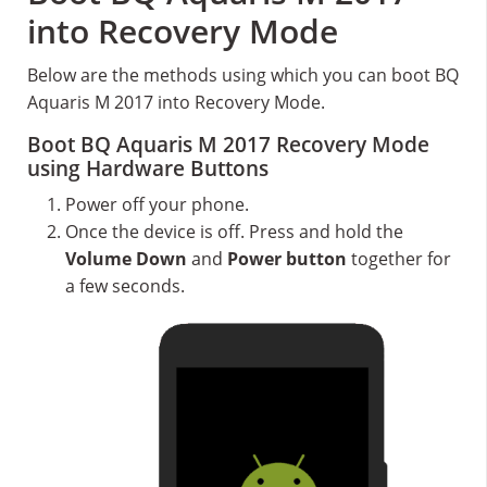
into Recovery Mode
Below are the methods using which you can boot BQ
Aquaris M 2017 into Recovery Mode.
Boot BQ Aquaris M 2017 Recovery Mode
using Hardware Buttons
Power off your phone.
Once the device is off. Press and hold the
Volume Down
and
Power button
together for
a few seconds.