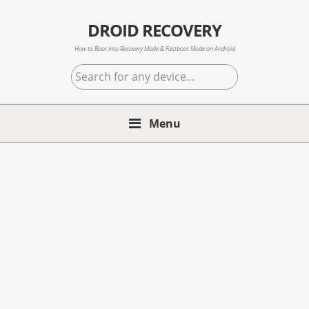
Skip
Skip
Skip
to
to
to
DROID RECOVERY
primary
main
primary
How to Boot into Recovery Mode & Fastboot Mode on Android
navigation
content
sidebar
Search
for
any
Menu
device...