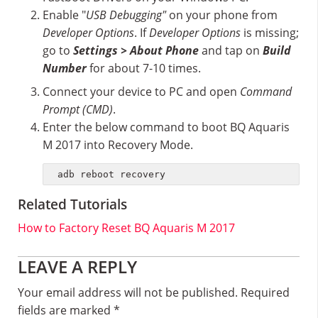
Enable "
USB Debugging"
on your phone from
Developer Options
. If
Developer Options
is missing;
go to
Settings > About Phone
and tap on
Build
Number
for about 7-10 times.
Connect your device to PC and open
Command
Prompt (CMD)
.
Enter the below command to boot BQ Aquaris
M 2017 into Recovery Mode.
adb reboot recovery
Related Tutorials
How to Factory Reset BQ Aquaris M 2017
Reader
LEAVE A REPLY
Interactions
Your email address will not be published.
Required
fields are marked
*