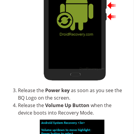
Release the
Power key
as soon as you see the
BQ Logo on the screen.
Release the
Volume Up
Button
when the
device boots into Recovery Mode.