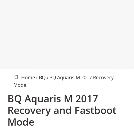
Home
›
BQ
› BQ Aquaris M 2017 Recovery
Mode
BQ Aquaris M 2017
Recovery and Fastboot
Mode