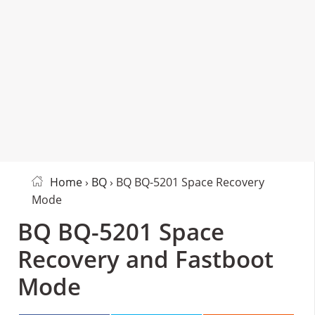
Home
›
BQ
› BQ BQ-5201 Space Recovery
Mode
BQ BQ-5201 Space
Recovery and Fastboot
Mode