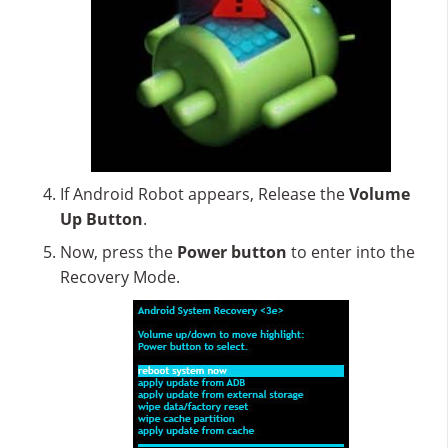
If Android Robot appears, Release the
Volume
Up Button
.
Now, press the
Power button
to enter into the
Recovery Mode.