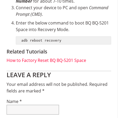
Number
for about 7-10 times.
Connect your device to PC and open
Command
Prompt (CMD)
.
Enter the below command to boot BQ BQ-5201
Space into Recovery Mode.
adb reboot recovery
Related Tutorials
How to Factory Reset BQ BQ-5201 Space
Reader
LEAVE A REPLY
Interactions
Your email address will not be published.
Required
fields are marked
*
Name
*