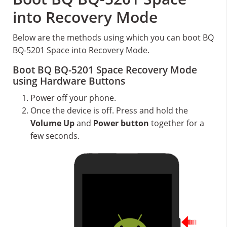
into Recovery Mode
Below are the methods using which you can boot BQ
BQ-5201 Space into Recovery Mode.
Boot BQ BQ-5201 Space Recovery Mode
using Hardware Buttons
Power off your phone.
Once the device is off. Press and hold the
Volume Up
and
Power button
together for a
few seconds.