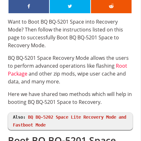
Want to Boot BQ BQ-5201 Space into Recovery
Mode? Then follow the instructions listed on this
page to successfully Boot BQ BQ-5201 Space to
Recovery Mode.
BQ BQ-5201 Space Recovery Mode allows the users
to perform advanced operations like flashing
Root
Package
and other zip mods, wipe user cache and
data, and many more.
Here we have shared two methods which will help in
booting BQ BQ-5201 Space to Recovery.
Also:
BQ BQ-5202 Space Lite Recovery Mode and
Fastboot Mode
Boot BQ BQ-5201 Space