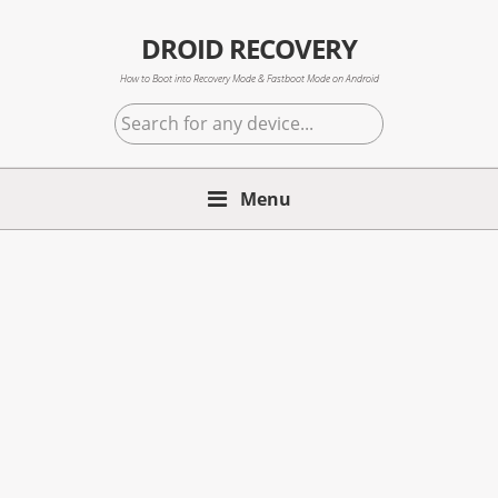
Skip
Skip
Skip
to
to
to
DROID RECOVERY
primary
main
primary
How to Boot into Recovery Mode & Fastboot Mode on Android
navigation
content
sidebar
Search
for
any
Menu
device...