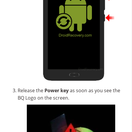
Release the
Power key
as soon as you see the
BQ Logo on the screen.