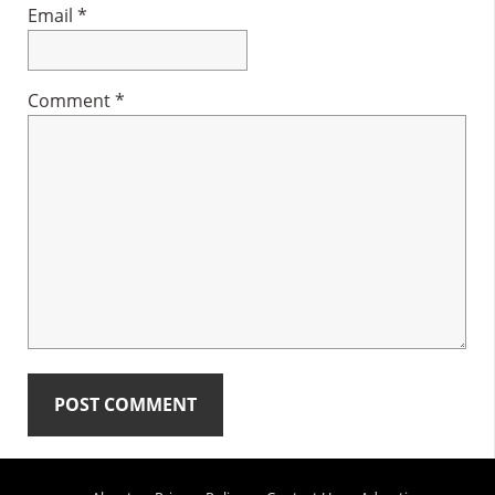
Email
*
Comment
*
Primary