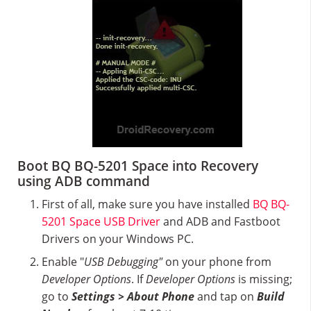
Boot BQ BQ-5201 Space into Recovery
using ADB command
First of all, make sure you have installed
BQ BQ-
5201 Space USB Driver
and ADB and Fastboot
Drivers on your Windows PC.
Enable "
USB Debugging"
on your phone from
Developer Options
. If
Developer Options
is missing;
go to
Settings > About Phone
and tap on
Build