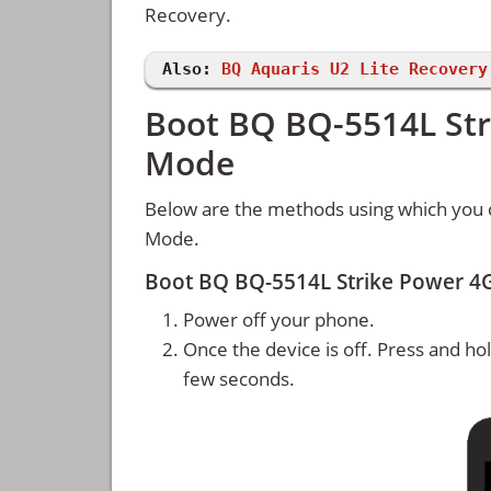
Recovery.
Also:
BQ Aquaris U2 Lite Recovery
Boot BQ BQ-5514L Str
Mode
Below are the methods using which you 
Mode.
Boot BQ BQ-5514L Strike Power 4
Power off your phone.
Once the device is off. Press and ho
few seconds.