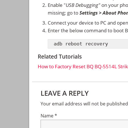
Enable "
USB Debugging"
on your ph
missing; go to
Settings > About Pho
Connect your device to PC and ope
Enter the below command to boot B
adb reboot recovery
Related Tutorials
How to Factory Reset BQ BQ-5514L Stri
Reader
LEAVE A REPLY
Interactions
Your email address will not be published
Name
*