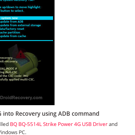
G into Recovery using ADB command
alled
BQ BQ-5514L Strike Power 4G USB Driver
and
Windows PC.