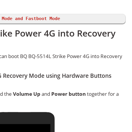
 Mode and Fastboot Mode
ike Power 4G into Recovery
can boot BQ BQ-5514L Strike Power 4G into Recovery
G Recovery Mode using Hardware Buttons
ld the
Volume Up
and
Power button
together for a