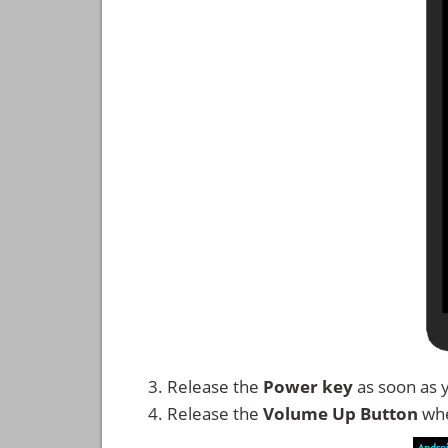
Release the
Power key
as soon as 
Release the
Volume Up
Button
whe