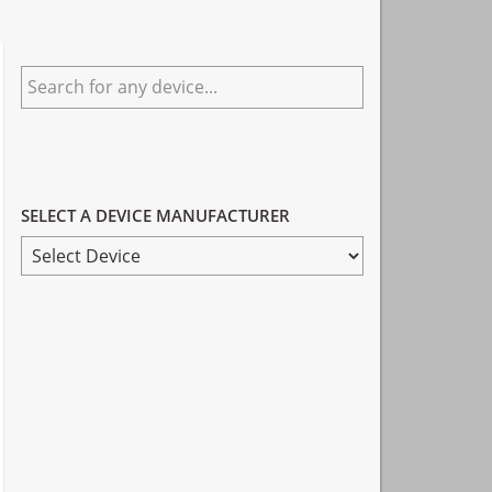
Primary
Search
Sidebar
for
any
device...
SELECT A DEVICE MANUFACTURER
SELECT
A
DEVICE
MANUFACTURER