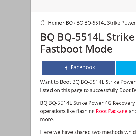
Home
›
BQ
› BQ BQ-5514L Strike Powe
BQ BQ-5514L Strike
Fastboot Mode
Facebook
Want to Boot BQ BQ-5514L Strike Power 
listed on this page to successfully Boo
BQ BQ-5514L Strike Power 4G Recovery 
operations like flashing
Root Package
and
more.
Here we have shared two methods which 