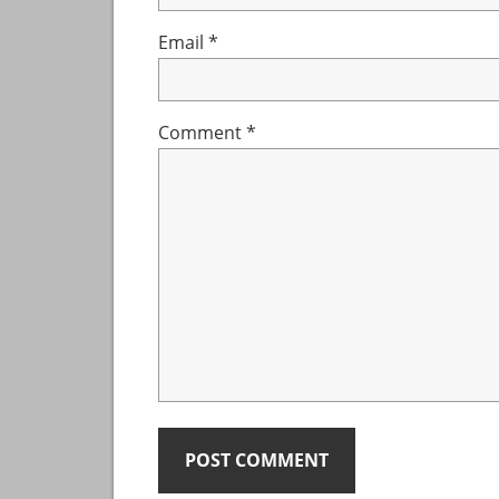
Email
*
Comment
*