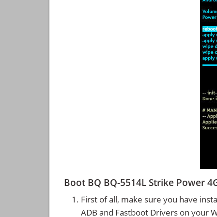
Boot BQ BQ-5514L Strike Power 4
First of all, make sure you have inst
ADB and Fastboot Drivers on your 