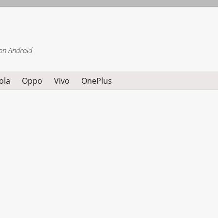
on Android
ola
Oppo
Vivo
OnePlus