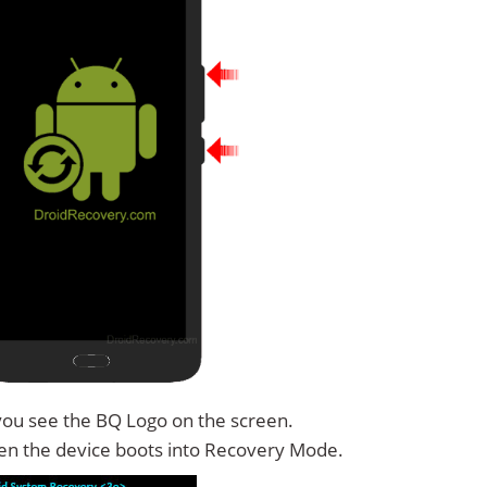
you see the BQ Logo on the screen.
n the device boots into Recovery Mode.