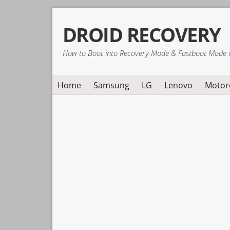
Skip
Skip
Skip
DROID RECOVERY
to
to
to
primary
main
primary
How to Boot into Recovery Mode & Fastboot Mode 
navigation
content
sidebar
Home
Samsung
LG
Lenovo
Motor