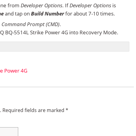
one from
Developer Options
. If
Developer Options
is
ne
and tap on
Build Number
for about 7-10 times.
n
Command Prompt (CMD)
.
Q BQ-5514L Strike Power 4G into Recovery Mode.
ke Power 4G
.
Required fields are marked
*