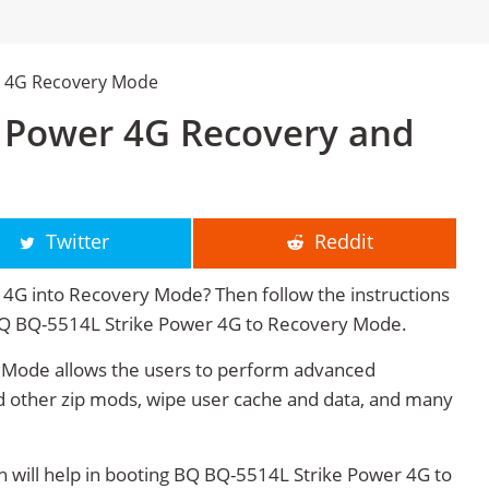
r 4G Recovery Mode
 Power 4G Recovery and
Twitter
Reddit
4G into Recovery Mode? Then follow the instructions
t BQ BQ-5514L Strike Power 4G to Recovery Mode.
Mode allows the users to perform advanced
 other zip mods, wipe user cache and data, and many
will help in booting BQ BQ-5514L Strike Power 4G to