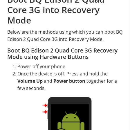
Core 3G into Recovery
Mode
Below are the methods using which you can boot BQ
Edison 2 Quad Core 3G into Recovery Mode.
Boot BQ Edison 2 Quad Core 3G Recovery
Mode using Hardware Buttons
Power off your phone.
Once the device is off. Press and hold the
Volume Up
and
Power button
together for a
few seconds.