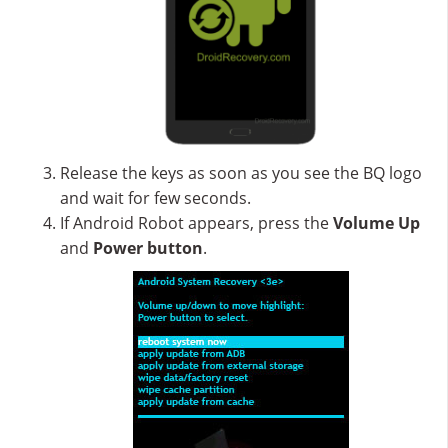
Release the keys as soon as you see the BQ logo
and wait for few seconds.
If Android Robot appears, press the
Volume Up
and
Power button
.