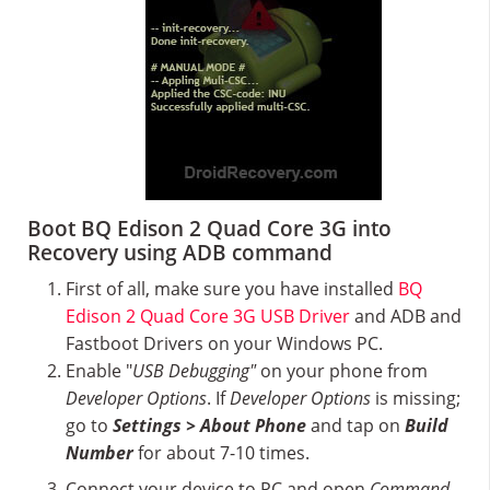
Boot BQ Edison 2 Quad Core 3G into
Recovery using ADB command
First of all, make sure you have installed
BQ
Edison 2 Quad Core 3G USB Driver
and ADB and
Fastboot Drivers on your Windows PC.
Enable "
USB Debugging"
on your phone from
Developer Options
. If
Developer Options
is missing;
go to
Settings > About Phone
and tap on
Build
Number
for about 7-10 times.
Connect your device to PC and open
Command