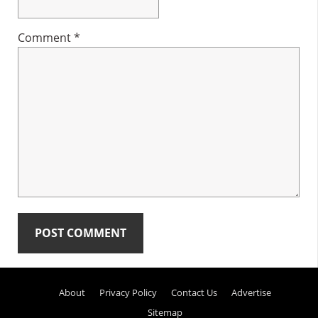
Comment
*
Primary
About
Privacy Policy
Contact Us
Advertise
Sidebar
Sitemap