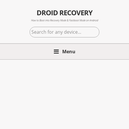
Skip
Skip
Skip
to
to
to
DROID RECOVERY
primary
main
primary
How to Boot into Recovery Mode & Fastboot Mode on Android
navigation
content
sidebar
Search
for
any
Menu
device...