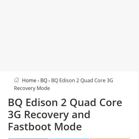
Home
›
BQ
› BQ Edison 2 Quad Core 3G
Recovery Mode
BQ Edison 2 Quad Core
3G Recovery and
Fastboot Mode