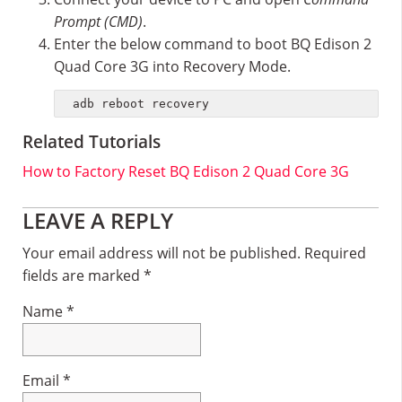
Prompt (CMD)
.
Enter the below command to boot BQ Edison 2
Quad Core 3G into Recovery Mode.
adb reboot recovery
Related Tutorials
How to Factory Reset BQ Edison 2 Quad Core 3G
Reader
LEAVE A REPLY
Interactions
Your email address will not be published.
Required
fields are marked
*
Name
*
Email
*