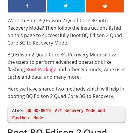
Want to Boot BQ Edison 2 Quad Core 3G into
Recovery Mode? Then follow the instructions listed
on this page to successfully Boot BQ Edison 2 Quad
Core 3G to Recovery Mode.
BQ Edison 2 Quad Core 3G Recovery Mode allows
the users to perform advanced operations like
flashing
Root Package
and other zip mods, wipe user
cache and data, and many more.
Here we have shared two methods which will help in
booting BQ Edison 2 Quad Core 3G to Recovery.
Also:
BQ BQ-8041L Art Recovery Mode and
Fastboot Mode
Boot BQ Edison 2 Quad