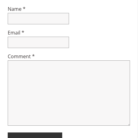
Name
*
Email
*
Comment
*