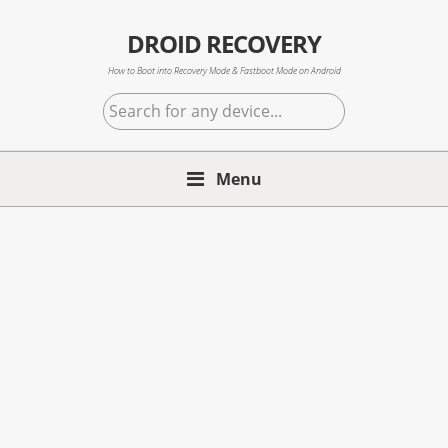
Skip
Skip
Skip
to
to
to
DROID RECOVERY
primary
main
primary
How to Boot into Recovery Mode & Fastboot Mode on Android
navigation
content
sidebar
Search
for
any
Menu
device...