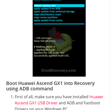
Boot Huawei Ascend GX1 into Recovery
using ADB command
First of all, make sure you have installed
Huawei
Ascend GX1 USB Driver
and ADB and Fastboot
Drivers on your Windows PC.