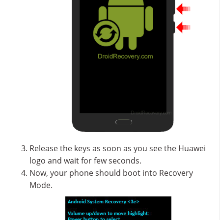
Release the keys as soon as you see the Huawei
logo and wait for few seconds.
Now, your phone should boot into Recovery
Mode.