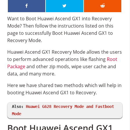
Want to Boot Huawei Ascend GX1 into Recovery
Mode? Then follow the instructions listed on this
page to successfully Boot Huawei Ascend GX1 to
Recovery Mode.
Huawei Ascend GX1 Recovery Mode allows the users
to perform advanced operations like flashing
Root
Package
and other zip mods, wipe user cache and
data, and many more.
Here we have shared two methods which will help in
booting Huawei Ascend GX1 to Recovery.
Also:
Huawei G628 Recovery Mode and Fastboot
Mode
Boot Huawei Ascend GX1