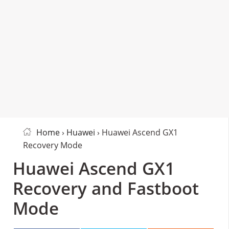
Home
›
Huawei
› Huawei Ascend GX1
Recovery Mode
Huawei Ascend GX1
Recovery and Fastboot
Mode