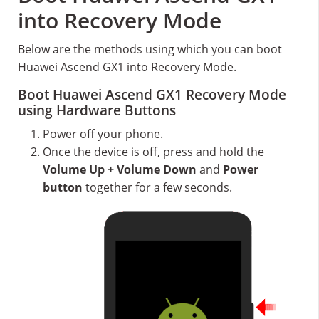
into Recovery Mode
Below are the methods using which you can boot
Huawei Ascend GX1 into Recovery Mode.
Boot Huawei Ascend GX1 Recovery Mode
using Hardware Buttons
Power off your phone.
Once the device is off, press and hold the
Volume Up + Volume Down
and
Power
button
together for a few seconds.