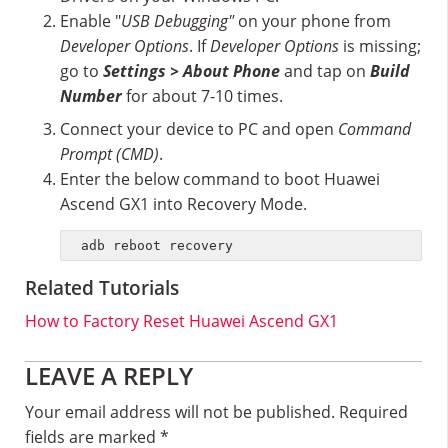
Enable "
USB Debugging"
on your phone from
Developer Options
. If
Developer Options
is missing;
go to
Settings > About Phone
and tap on
Build
Number
for about 7-10 times.
Connect your device to PC and open
Command
Prompt (CMD)
.
Enter the below command to boot Huawei
Ascend GX1 into Recovery Mode.
adb reboot recovery
Related Tutorials
How to Factory Reset Huawei Ascend GX1
Reader
LEAVE A REPLY
Interactions
Your email address will not be published.
Required
fields are marked
*