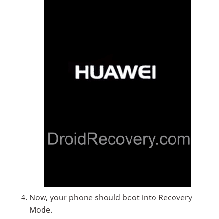
Now, your phone should boot into Recovery
Mode.