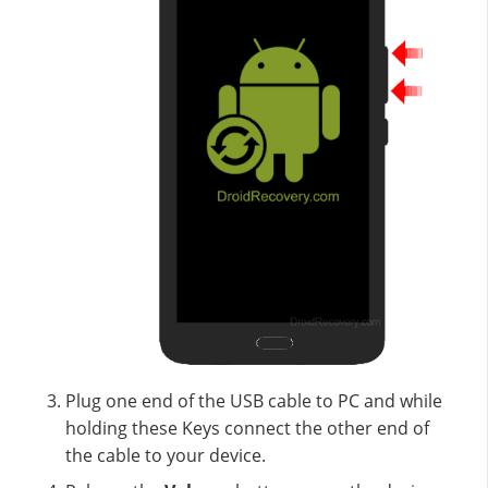
Plug one end of the USB cable to PC and while
holding these Keys connect the other end of
the cable to your device.