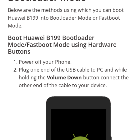
Below are the methods using which you can boot
Huawei B199 into Bootloader Mode or Fastboot
Mode.
Boot Huawei B199 Bootloader
Mode/Fastboot Mode using Hardware
Buttons
Power off your Phone.
Plug one end of the USB cable to PC and while
holding the
Volume Down
button connect the
other end of the cable to your device.