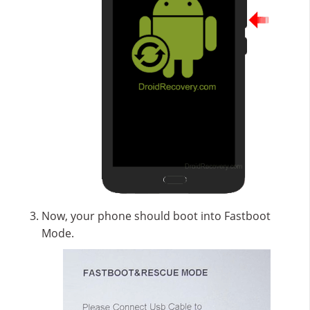
Now, your phone should boot into Fastboot
Mode.