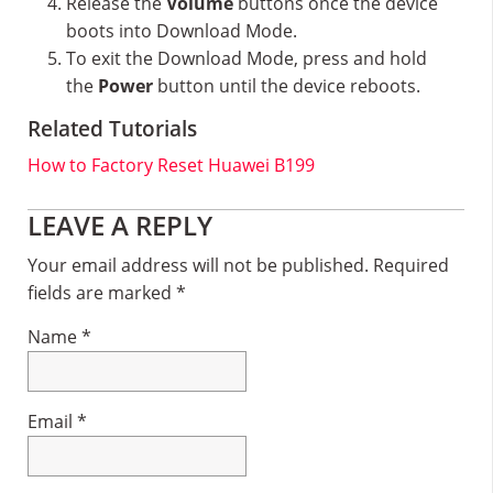
Release the
Volume
buttons once the device
boots into Download Mode.
To exit the Download Mode, press and hold
the
Power
button until the device reboots.
Related Tutorials
How to Factory Reset Huawei B199
Reader
LEAVE A REPLY
Interactions
Your email address will not be published.
Required
fields are marked
*
Name
*
Email
*