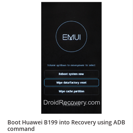
Boot Huawei B199 into Recovery using ADB
command