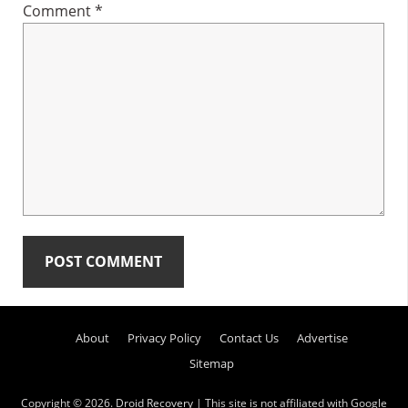
Comment
*
Primary
About
Privacy Policy
Contact Us
Advertise
Sidebar
Sitemap
Copyright © 2026.
Droid Recovery
| This site is not affiliated with Google