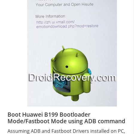
Boot Huawei B199 Bootloader
Mode/Fastboot Mode using ADB command
Assuming ADB and Fastboot Drivers installed on PC,