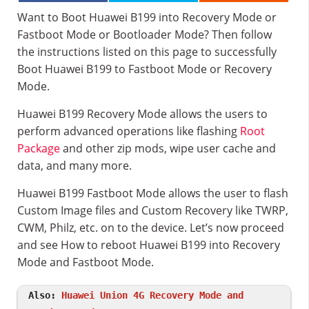
Want to Boot Huawei B199 into Recovery Mode or
Fastboot Mode or Bootloader Mode? Then follow
the instructions listed on this page to successfully
Boot Huawei B199 to Fastboot Mode or Recovery
Mode.
Huawei B199 Recovery Mode allows the users to
perform advanced operations like flashing
Root
Package
and other zip mods, wipe user cache and
data, and many more.
Huawei B199 Fastboot Mode allows the user to flash
Custom Image files and Custom Recovery like TWRP,
CWM, Philz, etc. on to the device. Let’s now proceed
and see How to reboot Huawei B199 into Recovery
Mode and Fastboot Mode.
Also:
Huawei Union 4G Recovery Mode and