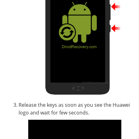
Release the keys as soon as you see the Huawei
logo and wait for few seconds.