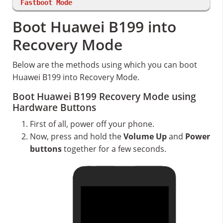
Fastboot Mode
Boot Huawei B199 into
Recovery Mode
Below are the methods using which you can boot
Huawei B199 into Recovery Mode.
Boot Huawei B199 Recovery Mode using
Hardware Buttons
First of all, power off your phone.
Now, press and hold the
Volume Up
and
Power
buttons
together for a few seconds.