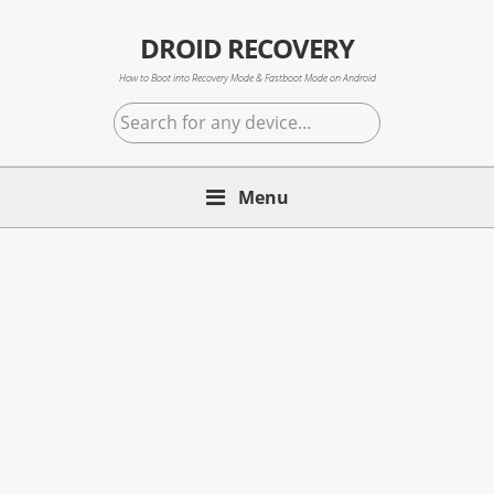
Skip
Skip
Skip
to
to
to
DROID RECOVERY
primary
main
primary
How to Boot into Recovery Mode & Fastboot Mode on Android
navigation
content
sidebar
Search
for
any
Menu
device...