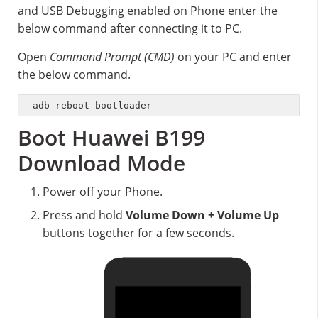
and USB Debugging enabled on Phone enter the
below command after connecting it to PC.
Open
Command Prompt (CMD)
on your PC and enter
the below command.
adb reboot bootloader
Boot Huawei B199
Download Mode
Power off your Phone.
Press and hold
Volume Down + Volume Up
buttons together for a few seconds.