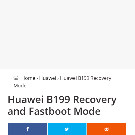
Home
›
Huawei
› Huawei B199 Recovery
Mode
Huawei B199 Recovery
and Fastboot Mode