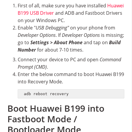
First of all, make sure you have installed
Huawei
B199 USB Driver
and ADB and Fastboot Drivers
on your Windows PC.
Enable "
USB Debugging"
on your phone from
Developer Options
. If
Developer Options
is missing;
go to
Settings > About Phone
and tap on
Build
Number
for about 7-10 times.
Connect your device to PC and open
Command
Prompt (CMD)
.
Enter the below command to boot Huawei B199
into Recovery Mode.
adb reboot recovery
Boot Huawei B199 into
Fastboot Mode /
Bootloader Mode