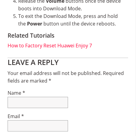
Release the
Volume
buttons once the device
boots into Download Mode.
To exit the Download Mode, press and hold
the
Power
button until the device reboots.
Related Tutorials
How to Factory Reset Huawei Enjoy 7
Reader
LEAVE A REPLY
Interactions
Your email address will not be published.
Required
fields are marked
*
Name
*
Email
*