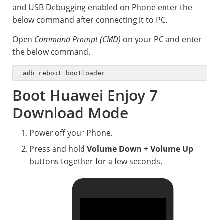
and USB Debugging enabled on Phone enter the
below command after connecting it to PC.
Open
Command Prompt (CMD)
on your PC and enter
the below command.
adb reboot bootloader
Boot Huawei Enjoy 7
Download Mode
Power off your Phone.
Press and hold
Volume Down + Volume Up
buttons together for a few seconds.