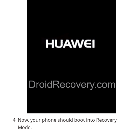
Now, your phone should boot into Recovery
Mode.