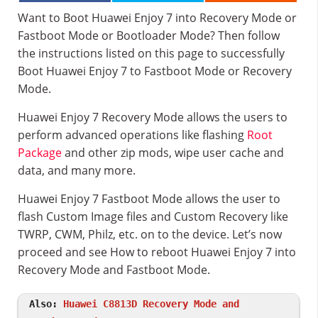
Want to Boot Huawei Enjoy 7 into Recovery Mode or
Fastboot Mode or Bootloader Mode? Then follow
the instructions listed on this page to successfully
Boot Huawei Enjoy 7 to Fastboot Mode or Recovery
Mode.
Huawei Enjoy 7 Recovery Mode allows the users to
perform advanced operations like flashing
Root
Package
and other zip mods, wipe user cache and
data, and many more.
Huawei Enjoy 7 Fastboot Mode allows the user to
flash Custom Image files and Custom Recovery like
TWRP, CWM, Philz, etc. on to the device. Let’s now
proceed and see How to reboot Huawei Enjoy 7 into
Recovery Mode and Fastboot Mode.
Also:
Huawei C8813D Recovery Mode and