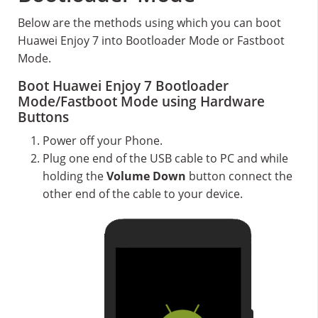
Below are the methods using which you can boot
Huawei Enjoy 7 into Bootloader Mode or Fastboot
Mode.
Boot Huawei Enjoy 7 Bootloader
Mode/Fastboot Mode using Hardware
Buttons
Power off your Phone.
Plug one end of the USB cable to PC and while
holding the
Volume Down
button connect the
other end of the cable to your device.