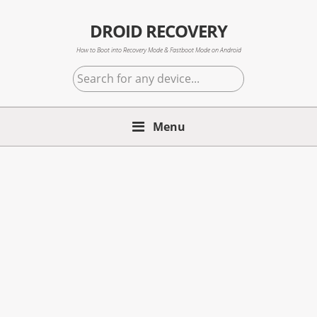
Skip
Skip
Skip
to
to
to
DROID RECOVERY
primary
main
primary
How to Boot into Recovery Mode & Fastboot Mode on Android
navigation
content
sidebar
Search
for
any
Menu
device...