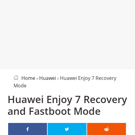
Home
›
Huawei
› Huawei Enjoy 7 Recovery
Mode
Huawei Enjoy 7 Recovery
and Fastboot Mode