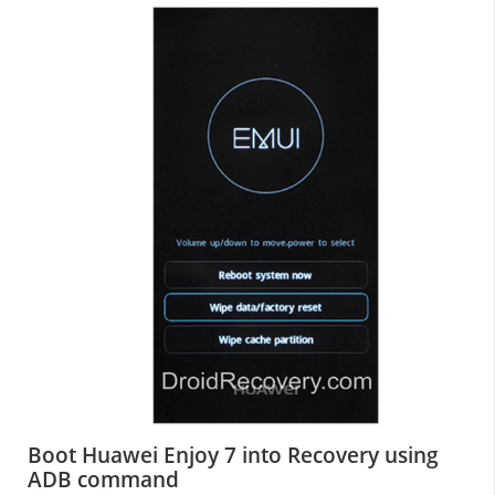
Boot Huawei Enjoy 7 into Recovery using
ADB command