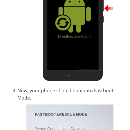
Now, your phone should boot into Fastboot
Mode.