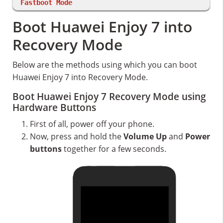
Fastboot Mode
Boot Huawei Enjoy 7 into
Recovery Mode
Below are the methods using which you can boot
Huawei Enjoy 7 into Recovery Mode.
Boot Huawei Enjoy 7 Recovery Mode using
Hardware Buttons
First of all, power off your phone.
Now, press and hold the
Volume Up
and
Power
buttons
together for a few seconds.