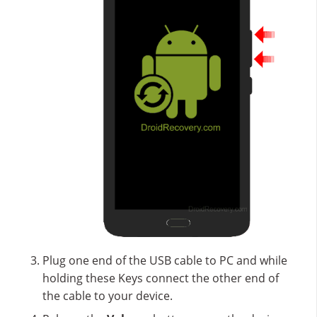
Plug one end of the USB cable to PC and while
holding these Keys connect the other end of
the cable to your device.