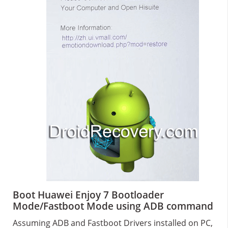
Boot Huawei Enjoy 7 Bootloader
Mode/Fastboot Mode using ADB command
Assuming ADB and Fastboot Drivers installed on PC,