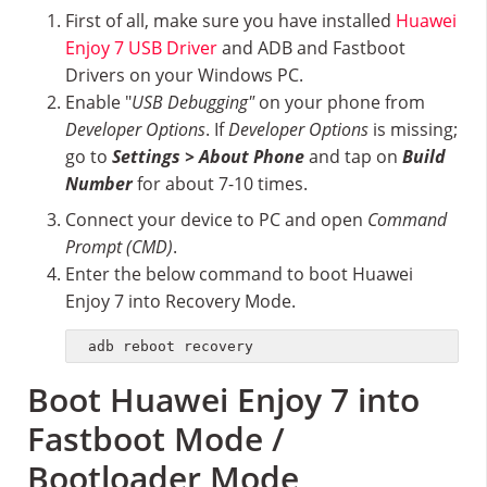
First of all, make sure you have installed
Huawei
Enjoy 7 USB Driver
and ADB and Fastboot
Drivers on your Windows PC.
Enable "
USB Debugging"
on your phone from
Developer Options
. If
Developer Options
is missing;
go to
Settings > About Phone
and tap on
Build
Number
for about 7-10 times.
Connect your device to PC and open
Command
Prompt (CMD)
.
Enter the below command to boot Huawei
Enjoy 7 into Recovery Mode.
adb reboot recovery
Boot Huawei Enjoy 7 into
Fastboot Mode /
Bootloader Mode