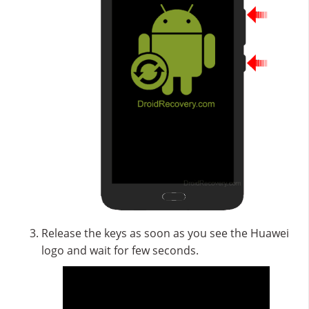
Release the keys as soon as you see the Huawei
logo and wait for few seconds.