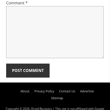
Comment
*
Primary
About
Privacy Policy
Contact Us
Advertise
Sidebar
Sitemap
Copyright © 2026.
Droid Recovery
| This site is not affiliated with Google