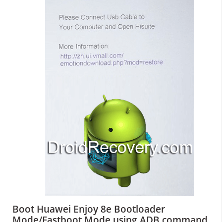
Boot Huawei Enjoy 8e Bootloader
Mode/Fastboot Mode using ADB command