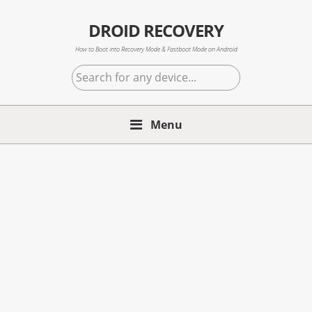
Skip
Skip
Skip
to
to
to
DROID RECOVERY
primary
main
primary
How to Boot into Recovery Mode & Fastboot Mode on Android
navigation
content
sidebar
Search
for
any
Menu
device...