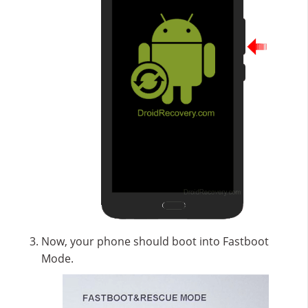
Now, your phone should boot into Fastboot
Mode.