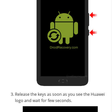
Release the keys as soon as you see the Huawei
logo and wait for few seconds.