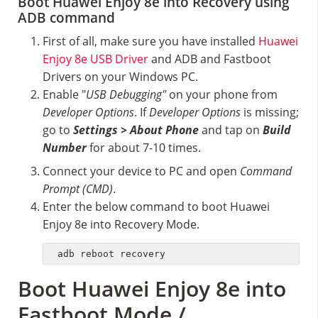
Boot Huawei Enjoy 8e into Recovery using
ADB command
First of all, make sure you have installed
Huawei
Enjoy 8e USB Driver
and ADB and Fastboot
Drivers on your Windows PC.
Enable "
USB Debugging"
on your phone from
Developer Options
. If
Developer Options
is missing;
go to
Settings > About Phone
and tap on
Build
Number
for about 7-10 times.
Connect your device to PC and open
Command
Prompt (CMD)
.
Enter the below command to boot Huawei
Enjoy 8e into Recovery Mode.
adb reboot recovery
Boot Huawei Enjoy 8e into
Fastboot Mode /