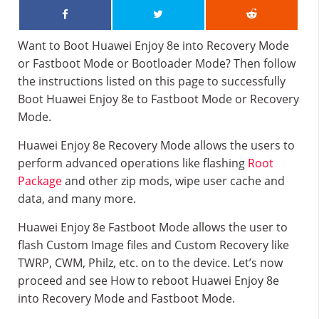
Want to Boot Huawei Enjoy 8e into Recovery Mode
or Fastboot Mode or Bootloader Mode? Then follow
the instructions listed on this page to successfully
Boot Huawei Enjoy 8e to Fastboot Mode or Recovery
Mode.
Huawei Enjoy 8e Recovery Mode allows the users to
perform advanced operations like flashing
Root
Package
and other zip mods, wipe user cache and
data, and many more.
Huawei Enjoy 8e Fastboot Mode allows the user to
flash Custom Image files and Custom Recovery like
TWRP, CWM, Philz, etc. on to the device. Let’s now
proceed and see How to reboot Huawei Enjoy 8e
into Recovery Mode and Fastboot Mode.