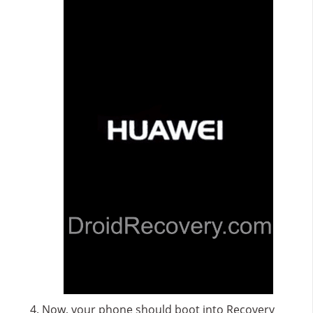
Now, your phone should boot into Recovery