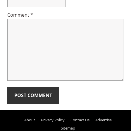
Comment
*
Primary
About
Privacy Policy
Contact Us
Advertise
Sidebar
Sitemap