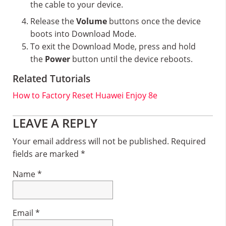
the cable to your device.
Release the
Volume
buttons once the device
boots into Download Mode.
To exit the Download Mode, press and hold
the
Power
button until the device reboots.
Related Tutorials
How to Factory Reset Huawei Enjoy 8e
Reader
LEAVE A REPLY
Interactions
Your email address will not be published.
Required
fields are marked
*
Name
*
Email
*