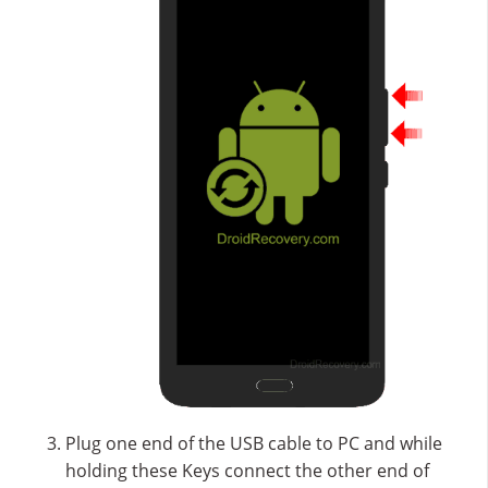
Plug one end of the USB cable to PC and while
holding these Keys connect the other end of