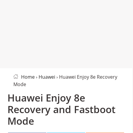
Home
›
Huawei
› Huawei Enjoy 8e Recovery
Mode
Huawei Enjoy 8e
Recovery and Fastboot
Mode