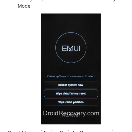
Mode.