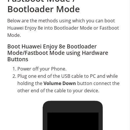
Bootloader Mode
Below are the methods using which you can boot
Huawei Enjoy 8e into Bootloader Mode or Fastboot
Mode.
Boot Huawei Enjoy 8e Bootloader
Mode/Fastboot Mode using Hardware
Buttons
Power off your Phone.
Plug one end of the USB cable to PC and while
holding the
Volume Down
button connect the
other end of the cable to your device.