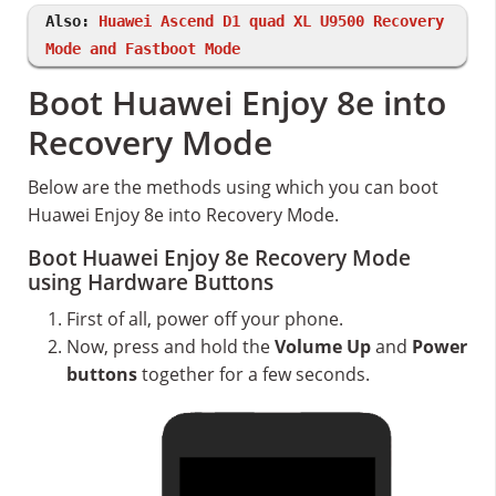
Also:
Huawei Ascend D1 quad XL U9500 Recovery
Mode and Fastboot Mode
Boot Huawei Enjoy 8e into
Recovery Mode
Below are the methods using which you can boot
Huawei Enjoy 8e into Recovery Mode.
Boot Huawei Enjoy 8e Recovery Mode
using Hardware Buttons
First of all, power off your phone.
Now, press and hold the
Volume Up
and
Power
buttons
together for a few seconds.