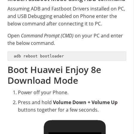
Assuming ADB and Fastboot Drivers installed on PC,
and USB Debugging enabled on Phone enter the
below command after connecting it to PC.
Open
Command Prompt (CMD)
on your PC and enter
the below command.
adb reboot bootloader
Boot Huawei Enjoy 8e
Download Mode
Power off your Phone.
Press and hold
Volume Down + Volume Up
buttons together for a few seconds.