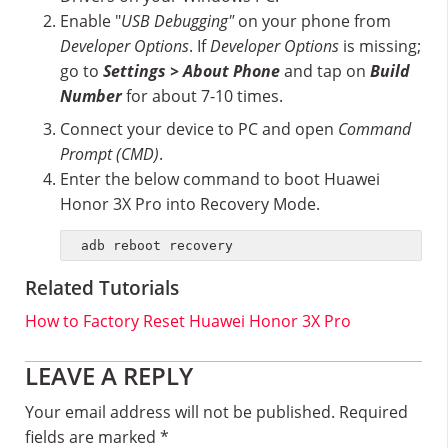
Enable "
USB Debugging"
on your phone from
Developer Options
. If
Developer Options
is missing;
go to
Settings > About Phone
and tap on
Build
Number
for about 7-10 times.
Connect your device to PC and open
Command
Prompt (CMD)
.
Enter the below command to boot Huawei
Honor 3X Pro into Recovery Mode.
adb reboot recovery
Related Tutorials
How to Factory Reset Huawei Honor 3X Pro
Reader
LEAVE A REPLY
Interactions
Your email address will not be published.
Required
fields are marked
*