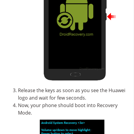
Release the keys as soon as you see the Huawei
logo and wait for few seconds.
Now, your phone should boot into Recovery
Mode.