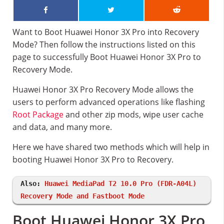
Want to Boot Huawei Honor 3X Pro into Recovery
Mode? Then follow the instructions listed on this
page to successfully Boot Huawei Honor 3X Pro to
Recovery Mode.
Huawei Honor 3X Pro Recovery Mode allows the
users to perform advanced operations like flashing
Root Package
and other zip mods, wipe user cache
and data, and many more.
Here we have shared two methods which will help in
booting Huawei Honor 3X Pro to Recovery.
Also:
Huawei MediaPad T2 10.0 Pro (FDR-A04L)
Recovery Mode and Fastboot Mode
Boot Huawei Honor 3X Pro