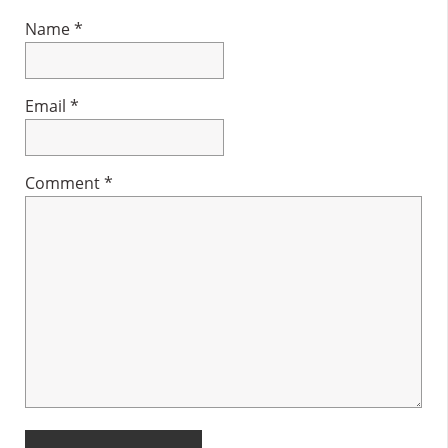
Name
*
Email
*
Comment
*