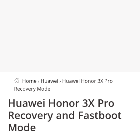
Home
›
Huawei
› Huawei Honor 3X Pro
Recovery Mode
Huawei Honor 3X Pro
Recovery and Fastboot
Mode