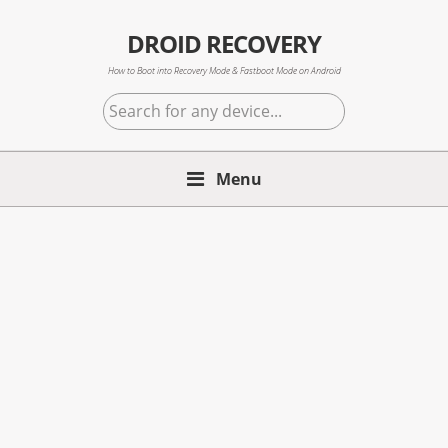
Skip
Skip
Skip
to
to
to
DROID RECOVERY
primary
main
primary
How to Boot into Recovery Mode & Fastboot Mode on Android
navigation
content
sidebar
Search
for
any
Menu
device...