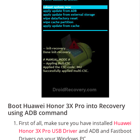
Boot Huawei Honor 3X Pro into Recovery
using ADB command
First of all, make sure you have installed
Huawei
Honor 3X Pro USB Driver
and ADB and Fastboot
Drivers on your Windows PC.