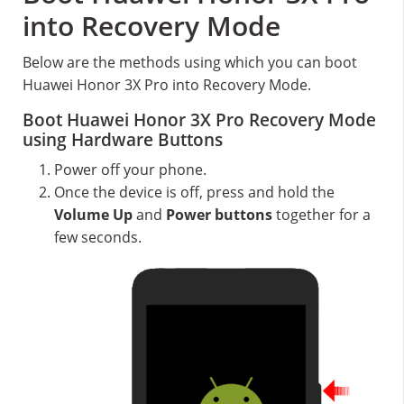
into Recovery Mode
Below are the methods using which you can boot
Huawei Honor 3X Pro into Recovery Mode.
Boot Huawei Honor 3X Pro Recovery Mode
using Hardware Buttons
Power off your phone.
Once the device is off, press and hold the
Volume Up
and
Power buttons
together for a
few seconds.