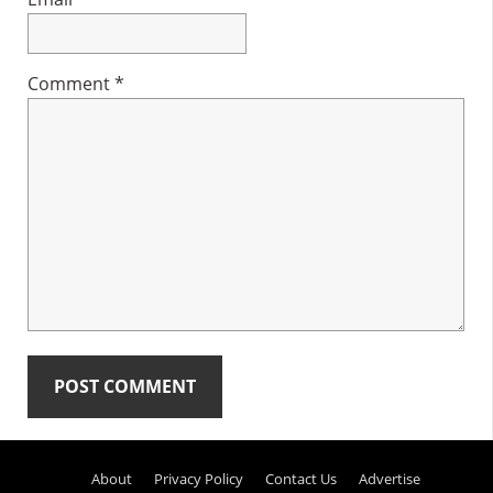
Comment
*
Primary
About
Privacy Policy
Contact Us
Advertise