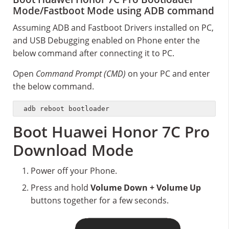
Mode/Fastboot Mode using ADB command
Assuming ADB and Fastboot Drivers installed on PC,
and USB Debugging enabled on Phone enter the
below command after connecting it to PC.
Open
Command Prompt (CMD)
on your PC and enter
the below command.
adb reboot bootloader
Boot Huawei Honor 7C Pro
Download Mode
Power off your Phone.
Press and hold
Volume Down + Volume Up
buttons together for a few seconds.