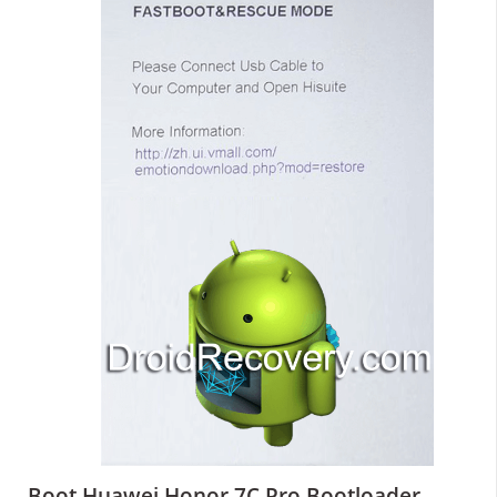
Boot Huawei Honor 7C Pro Bootloader