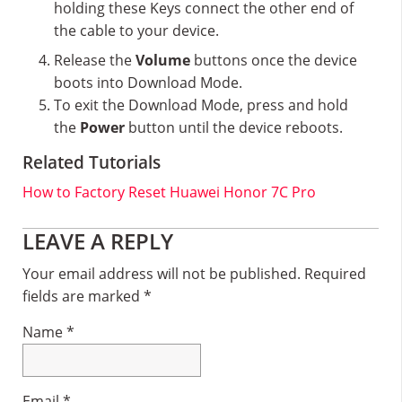
holding these Keys connect the other end of
the cable to your device.
Release the
Volume
buttons once the device
boots into Download Mode.
To exit the Download Mode, press and hold
the
Power
button until the device reboots.
Related Tutorials
How to Factory Reset Huawei Honor 7C Pro
Reader
LEAVE A REPLY
Interactions
Your email address will not be published.
Required
fields are marked
*
Name
*
Email
*