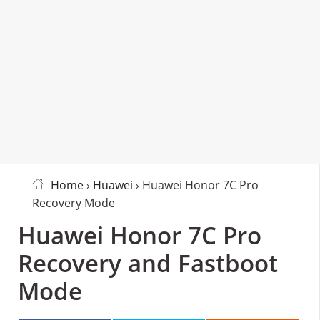
Home
›
Huawei
› Huawei Honor 7C Pro
Recovery Mode
Huawei Honor 7C Pro
Recovery and Fastboot
Mode