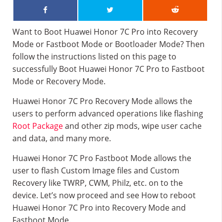
Want to Boot Huawei Honor 7C Pro into Recovery
Mode or Fastboot Mode or Bootloader Mode? Then
follow the instructions listed on this page to
successfully Boot Huawei Honor 7C Pro to Fastboot
Mode or Recovery Mode.
Huawei Honor 7C Pro Recovery Mode allows the
users to perform advanced operations like flashing
Root Package
and other zip mods, wipe user cache
and data, and many more.
Huawei Honor 7C Pro Fastboot Mode allows the
user to flash Custom Image files and Custom
Recovery like TWRP, CWM, Philz, etc. on to the
device. Let’s now proceed and see How to reboot
Huawei Honor 7C Pro into Recovery Mode and
Fastboot Mode.