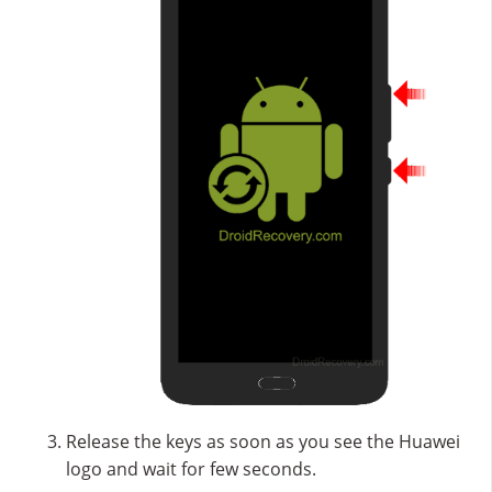
Release the keys as soon as you see the Huawei
logo and wait for few seconds.