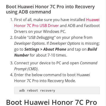
Boot Huawei Honor 7C Pro into Recovery
using ADB command
First of all, make sure you have installed
Huawei
Honor 7C Pro USB Driver
and ADB and Fastboot
Drivers on your Windows PC.
Enable "
USB Debugging"
on your phone from
Developer Options
. If
Developer Options
is missing;
go to
Settings > About Phone
and tap on
Build
Number
for about 7-10 times.
Connect your device to PC and open
Command
Prompt (CMD)
.
Enter the below command to boot Huawei
Honor 7C Pro into Recovery Mode.
adb reboot recovery
Boot Huawei Honor 7C Pro