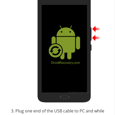
Plug one end of the USB cable to PC and while