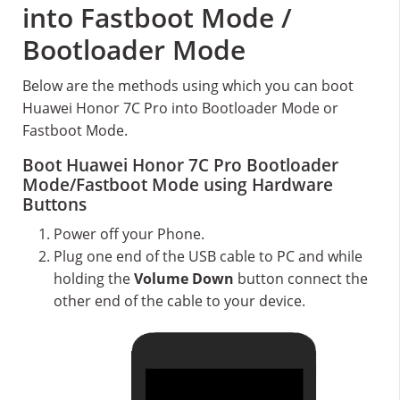
into Fastboot Mode /
Bootloader Mode
Below are the methods using which you can boot
Huawei Honor 7C Pro into Bootloader Mode or
Fastboot Mode.
Boot Huawei Honor 7C Pro Bootloader
Mode/Fastboot Mode using Hardware
Buttons
Power off your Phone.
Plug one end of the USB cable to PC and while
holding the
Volume Down
button connect the
other end of the cable to your device.