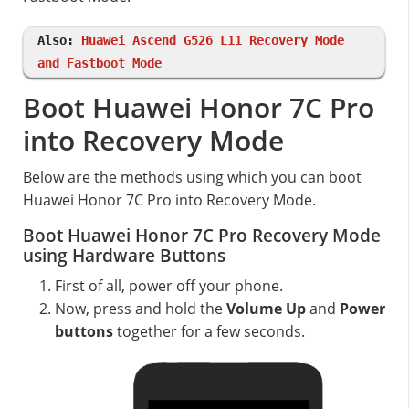
Also:
Huawei Ascend G526 L11 Recovery Mode
and Fastboot Mode
Boot Huawei Honor 7C Pro
into Recovery Mode
Below are the methods using which you can boot
Huawei Honor 7C Pro into Recovery Mode.
Boot Huawei Honor 7C Pro Recovery Mode
using Hardware Buttons
First of all, power off your phone.
Now, press and hold the
Volume Up
and
Power
buttons
together for a few seconds.