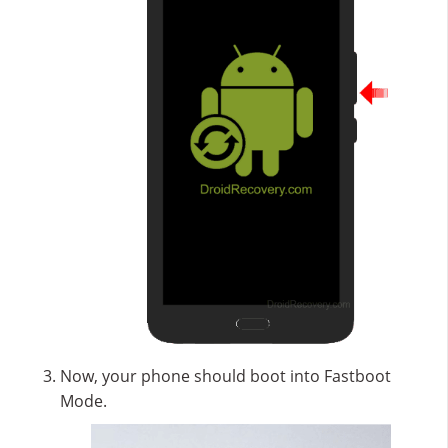
Now, your phone should boot into Fastboot
Mode.