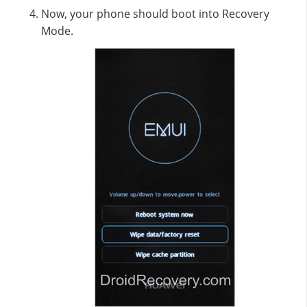
Now, your phone should boot into Recovery
Mode.