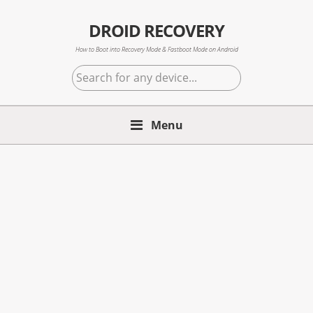
Skip
Skip
Skip
to
to
to
DROID RECOVERY
primary
main
primary
How to Boot into Recovery Mode & Fastboot Mode on Android
navigation
content
sidebar
Search
for
any
Menu
device...