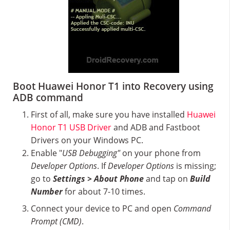
Boot Huawei Honor T1 into Recovery using
ADB command
First of all, make sure you have installed
Huawei
Honor T1 USB Driver
and ADB and Fastboot
Drivers on your Windows PC.
Enable "
USB Debugging"
on your phone from
Developer Options
. If
Developer Options
is missing;
go to
Settings > About Phone
and tap on
Build
Number
for about 7-10 times.
Connect your device to PC and open
Command
Prompt (CMD)
.