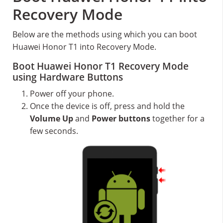
Recovery Mode
Below are the methods using which you can boot
Huawei Honor T1 into Recovery Mode.
Boot Huawei Honor T1 Recovery Mode
using Hardware Buttons
Power off your phone.
Once the device is off, press and hold the
Volume Up
and
Power buttons
together for a
few seconds.