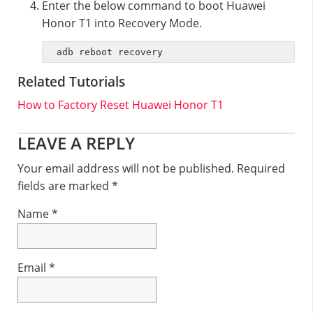
Enter the below command to boot Huawei
Honor T1 into Recovery Mode.
adb reboot recovery
Related Tutorials
How to Factory Reset Huawei Honor T1
Reader
LEAVE A REPLY
Interactions
Your email address will not be published.
Required
fields are marked
*
Name
*
Email
*