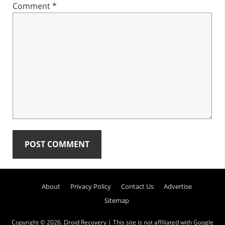
Comment
*
Primary
About
Privacy Policy
Contact Us
Advertise
Sidebar
Sitemap
Copyright © 2026.
Droid Recovery
| This site is not affiliated with Google