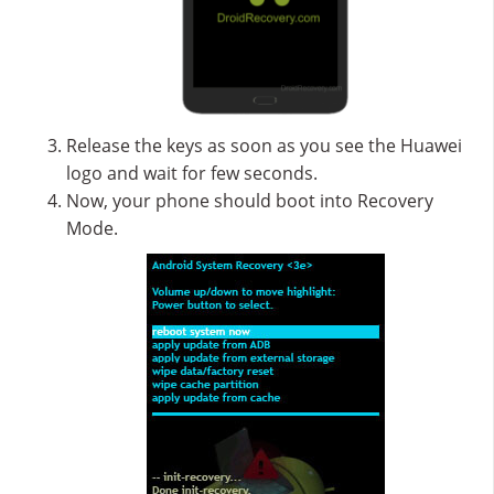
Release the keys as soon as you see the Huawei
logo and wait for few seconds.
Now, your phone should boot into Recovery
Mode.