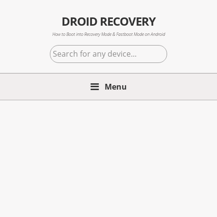
Skip
Skip
Skip
to
to
to
DROID RECOVERY
primary
main
primary
How to Boot into Recovery Mode & Fastboot Mode on Android
navigation
content
sidebar
Search
for
any
Menu
device...