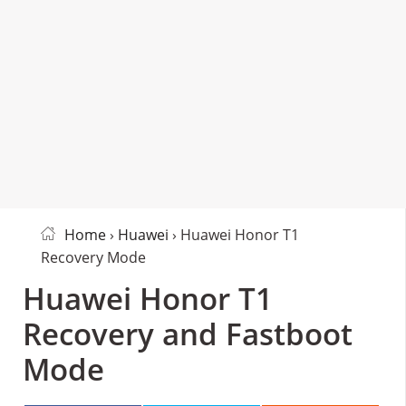
Home
›
Huawei
› Huawei Honor T1
Recovery Mode
Huawei Honor T1
Recovery and Fastboot
Mode