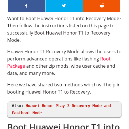
Want to Boot Huawei Honor T1 into Recovery Mode?
Then follow the instructions listed on this page to
successfully Boot Huawei Honor T1 to Recovery
Mode.
Huawei Honor T1 Recovery Mode allows the users to
perform advanced operations like flashing
Root
Package
and other zip mods, wipe user cache and
data, and many more.
Here we have shared two methods which will help in
booting Huawei Honor T1 to Recovery.
Also:
Huawei Honor Play 3 Recovery Mode and
Fastboot Mode
Boot Huawei Honor T1 into