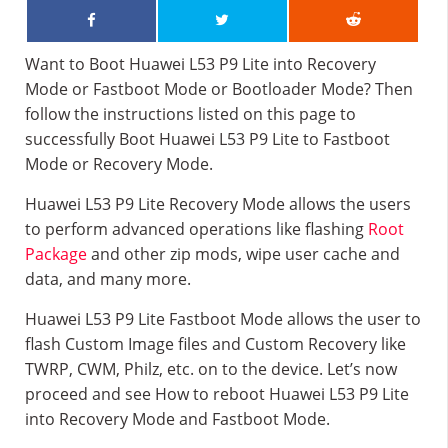
Want to Boot Huawei L53 P9 Lite into Recovery
Mode or Fastboot Mode or Bootloader Mode? Then
follow the instructions listed on this page to
successfully Boot Huawei L53 P9 Lite to Fastboot
Mode or Recovery Mode.
Huawei L53 P9 Lite Recovery Mode allows the users
to perform advanced operations like flashing
Root
Package
and other zip mods, wipe user cache and
data, and many more.
Huawei L53 P9 Lite Fastboot Mode allows the user to
flash Custom Image files and Custom Recovery like
TWRP, CWM, Philz, etc. on to the device. Let’s now
proceed and see How to reboot Huawei L53 P9 Lite
into Recovery Mode and Fastboot Mode.