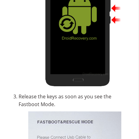
Release the keys as soon as you see the
Fastboot Mode.