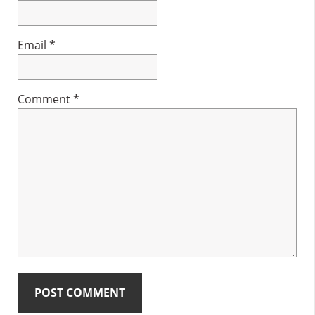
Email
*
Comment
*