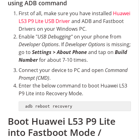
using ADB command
First of all, make sure you have installed
Huawei
L53 P9 Lite USB Driver
and ADB and Fastboot
Drivers on your Windows PC.
Enable "
USB Debugging"
on your phone from
Developer Options
. If
Developer Options
is missing;
go to
Settings > About Phone
and tap on
Build
Number
for about 7-10 times.
Connect your device to PC and open
Command
Prompt (CMD)
.
Enter the below command to boot Huawei L53
P9 Lite into Recovery Mode.
adb reboot recovery
Boot Huawei L53 P9 Lite
into Fastboot Mode /