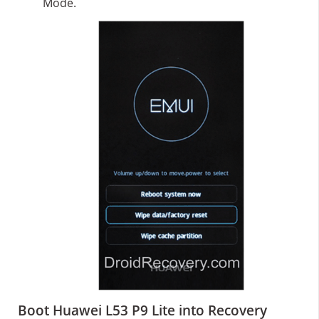
Mode.
Boot Huawei L53 P9 Lite into Recovery