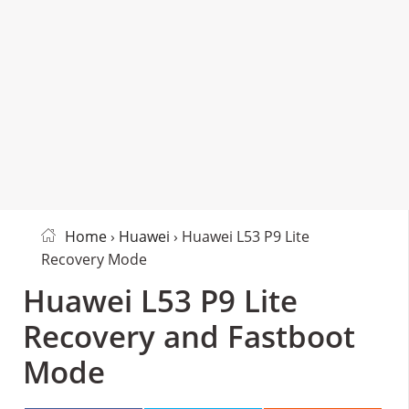
Home
›
Huawei
› Huawei L53 P9 Lite
Recovery Mode
Huawei L53 P9 Lite
Recovery and Fastboot
Mode