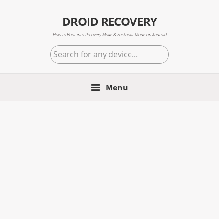
Skip
Skip
Skip
to
to
to
DROID RECOVERY
primary
main
primary
How to Boot into Recovery Mode & Fastboot Mode on Android
navigation
content
sidebar
Search
for
any
Menu
device...