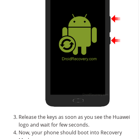
Release the keys as soon as you see the Huawei
logo and wait for few seconds.
Now, your phone should boot into Recovery