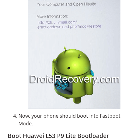
Now, your phone should boot into Fastboot
Mode.
Boot Huawei L53 P9 Lite Bootloader