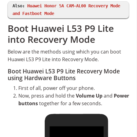
Also:
Huawei Honor 5A CAM-AL00 Recovery Mode
and Fastboot Mode
Boot Huawei L53 P9 Lite
into Recovery Mode
Below are the methods using which you can boot
Huawei L53 P9 Lite into Recovery Mode.
Boot Huawei L53 P9 Lite Recovery Mode
using Hardware Buttons
First of all, power off your phone.
Now, press and hold the
Volume Up
and
Power
buttons
together for a few seconds.