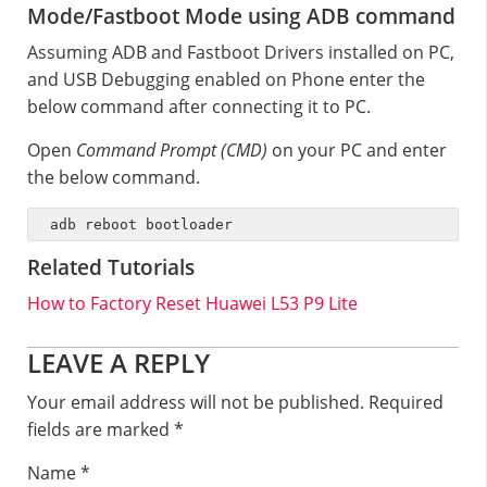
Mode/Fastboot Mode using ADB command
Assuming ADB and Fastboot Drivers installed on PC,
and USB Debugging enabled on Phone enter the
below command after connecting it to PC.
Open
Command Prompt (CMD)
on your PC and enter
the below command.
adb reboot bootloader
Related Tutorials
How to Factory Reset Huawei L53 P9 Lite
Reader
LEAVE A REPLY
Interactions
Your email address will not be published.
Required
fields are marked
*
Name
*