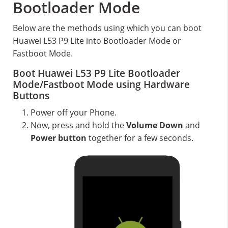
Bootloader Mode
Below are the methods using which you can boot
Huawei L53 P9 Lite into Bootloader Mode or
Fastboot Mode.
Boot Huawei L53 P9 Lite Bootloader
Mode/Fastboot Mode using Hardware
Buttons
Power off your Phone.
Now, press and hold the
Volume Down
and
Power button
together for a few seconds.