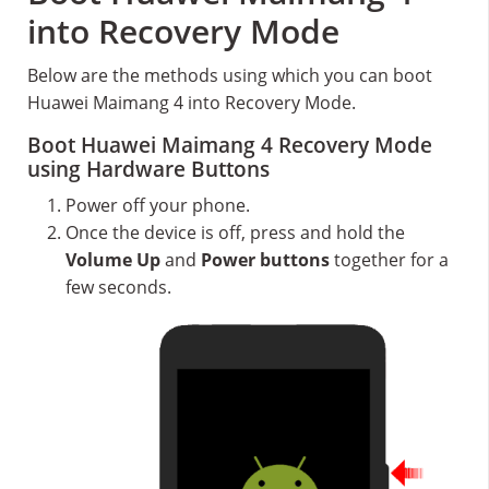
into Recovery Mode
Below are the methods using which you can boot
Huawei Maimang 4 into Recovery Mode.
Boot Huawei Maimang 4 Recovery Mode
using Hardware Buttons
Power off your phone.
Once the device is off, press and hold the
Volume Up
and
Power buttons
together for a
few seconds.