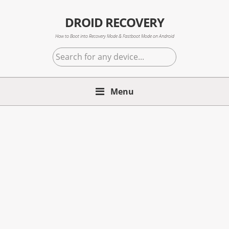
Skip
Skip
Skip
to
to
to
DROID RECOVERY
primary
main
primary
How to Boot into Recovery Mode & Fastboot Mode on Android
navigation
content
sidebar
Search
for
any
Menu
device...