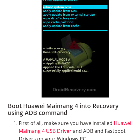
Boot Huawei Maimang 4 into Recovery
using ADB command
First of all, make sure you have installed
Huawei
Maimang 4 USB Driver
and ADB and Fastboot
Drivers on your Windows PC.