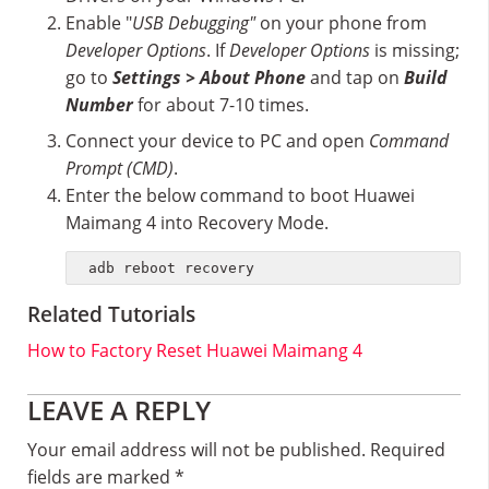
Enable "
USB Debugging"
on your phone from
Developer Options
. If
Developer Options
is missing;
go to
Settings > About Phone
and tap on
Build
Number
for about 7-10 times.
Connect your device to PC and open
Command
Prompt (CMD)
.
Enter the below command to boot Huawei
Maimang 4 into Recovery Mode.
adb reboot recovery
Related Tutorials
How to Factory Reset Huawei Maimang 4
Reader
LEAVE A REPLY
Interactions
Your email address will not be published.
Required
fields are marked
*