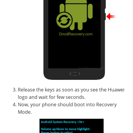
Release the keys as soon as you see the Huawei
logo and wait for few seconds.
Now, your phone should boot into Recovery
Mode.