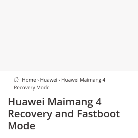
Home
›
Huawei
› Huawei Maimang 4
Recovery Mode
Huawei Maimang 4
Recovery and Fastboot
Mode