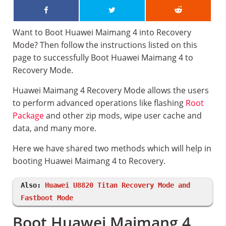
Want to Boot Huawei Maimang 4 into Recovery
Mode? Then follow the instructions listed on this
page to successfully Boot Huawei Maimang 4 to
Recovery Mode.
Huawei Maimang 4 Recovery Mode allows the users
to perform advanced operations like flashing
Root
Package
and other zip mods, wipe user cache and
data, and many more.
Here we have shared two methods which will help in
booting Huawei Maimang 4 to Recovery.
Also:
Huawei U8820 Titan Recovery Mode and
Fastboot Mode
Boot Huawei Maimang 4