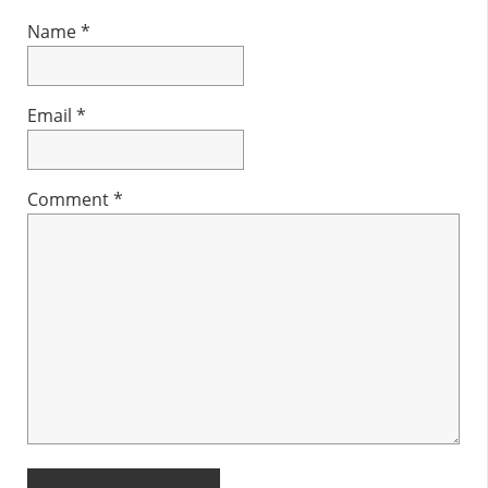
Name
*
Email
*
Comment
*